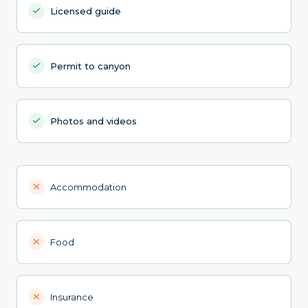
Licensed guide
Permit to canyon
Photos and videos
Accommodation
Food
Insurance