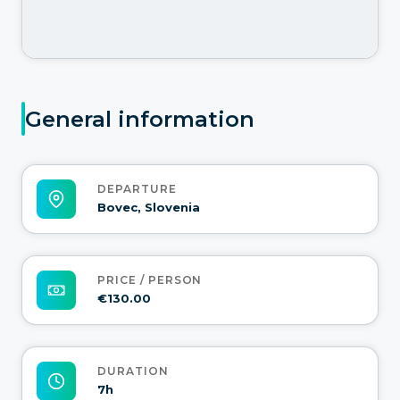
General information
DEPARTURE
Bovec, Slovenia
PRICE / PERSON
€130.00
DURATION
7h