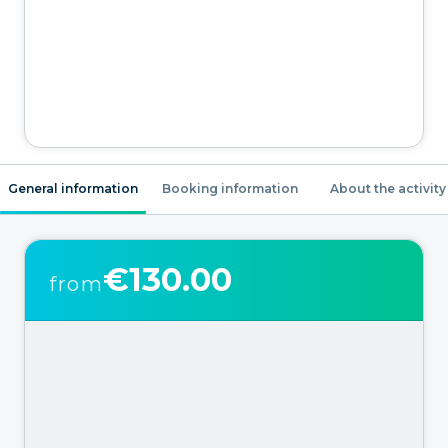
General information
Booking information
About the activity
€130.00
from