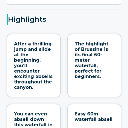
Highlights
After a thrilling
The highlight
jump and slide
of Brussine is
at the
its final 60-
beginning,
meter
you'll
waterfall,
encounter
perfect for
exciting abseils
beginners.
throughout the
canyon.
You can even
Easy 60m
abseil down
waterfall abseil
this waterfall in