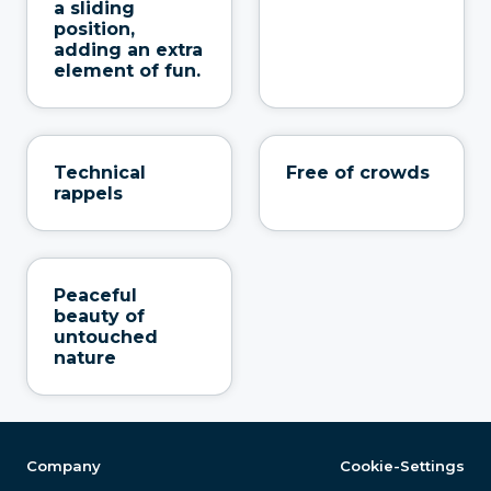
a sliding
position,
adding an extra
element of fun.
Technical
Free of crowds
rappels
Peaceful
beauty of
untouched
nature
Company
Cookie-Settings