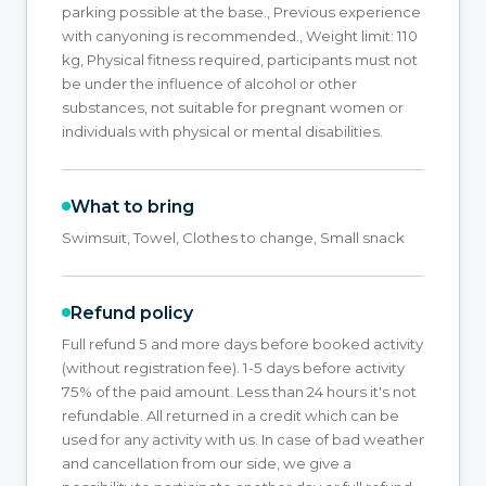
parking possible at the base., Previous experience
with canyoning is recommended., Weight limit: 110
kg, Physical fitness required, participants must not
be under the influence of alcohol or other
substances, not suitable for pregnant women or
individuals with physical or mental disabilities.
What to bring
Swimsuit, Towel, Clothes to change, Small snack
Refund policy
Full refund 5 and more days before booked activity
(without registration fee). 1-5 days before activity
75% of the paid amount. Less than 24 hours it's not
refundable. All returned in a credit which can be
used for any activity with us. In case of bad weather
and cancellation from our side, we give a