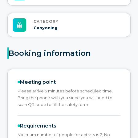
CATEGORY
Canyoning
Booking information
Meeting point
Please arrive 5 minutes before scheduled time.
Bring the phone with you since you will need to
scan QR code to fill the safety form.
Requirements
Minimum number of people for activity is 2, No