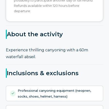
possibility to participate another day or full refund.
Refunds available within 120 hours before
departure.
About the activity
Experience thrilling canyoning with a 60m
waterfall abseil.
Inclusions & exclusions
Professional canyoning equipment (neopren,
socks, shoes, helmet, harness)