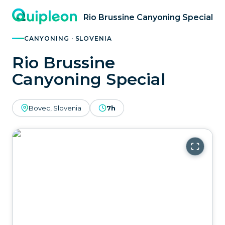
Rio Brussine Canyoning Special
CANYONING · SLOVENIA
Rio Brussine
Canyoning Special
Bovec, Slovenia
7h