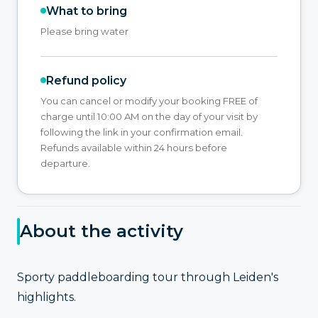
What to bring
Please bring water
Refund policy
You can cancel or modify your booking FREE of
charge until 10:00 AM on the day of your visit by
following the link in your confirmation email.
Refunds available within 24 hours before
departure.
About the activity
Sporty paddleboarding tour through Leiden's
highlights.