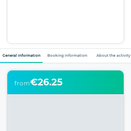
General information
Booking information
About the activity
€26.25
from