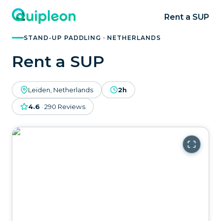
Rent a SUP
STAND-UP PADDLING · NETHERLANDS
Rent a SUP
Leiden, Netherlands
2h
4.6
·
290
Reviews