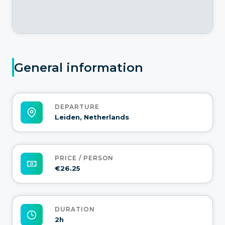
General information
DEPARTURE
Leiden, Netherlands
PRICE / PERSON
€26.25
DURATION
2h