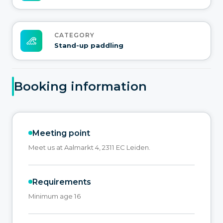
CATEGORY
Stand-up paddling
Booking information
Meeting point
Meet us at Aalmarkt 4, 2311 EC Leiden.
Requirements
Minimum age 16