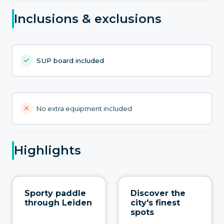
Inclusions & exclusions
SUP board included
No extra equipment included
Highlights
Sporty paddle
Discover the
through Leiden
city's finest
spots