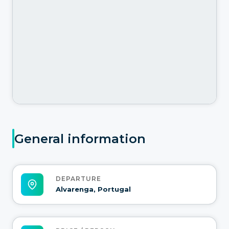
General information
DEPARTURE
Alvarenga, Portugal