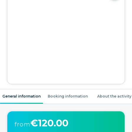
General information
Booking information
About the activity
€120.00
from