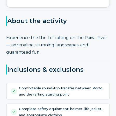
About the activity
Experience the thrill of rafting on the Paiva River
— adrenaline, stunning landscapes, and
guaranteed fun.
Inclusions & exclusions
Comfortable round-trip transfer between Porto
and the rafting starting point
Complete safety equipment: helmet, life jacket,
and appropriate clothing