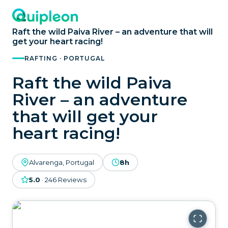
Raft the wild Paiva River – an adventure that will
get your heart racing!
RAFTING · PORTUGAL
Raft the wild Paiva
River – an adventure
that will get your
heart racing!
Alvarenga, Portugal
8h
5.0
·
246
Reviews