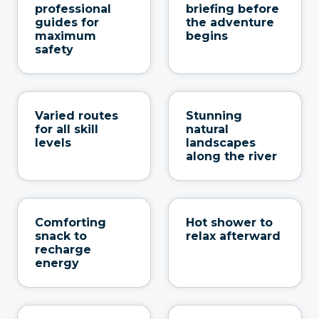
professional
briefing before
guides for
the adventure
maximum
begins
safety
Varied routes
Stunning
for all skill
natural
levels
landscapes
along the river
Comforting
Hot shower to
snack to
relax afterward
recharge
energy