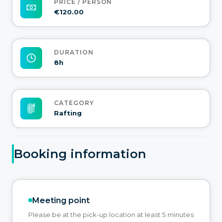
PRICE / PERSON
€120.00
DURATION
8h
CATEGORY
Rafting
Booking information
Meeting point
Please be at the pick-up location at least 5 minutes