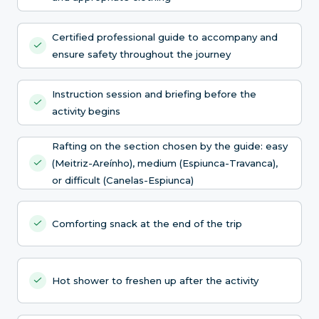
Certified professional guide to accompany and
ensure safety throughout the journey
Instruction session and briefing before the
activity begins
Rafting on the section chosen by the guide: easy
(Meitriz-Areínho), medium (Espiunca-Travanca),
or difficult (Canelas-Espiunca)
Comforting snack at the end of the trip
Hot shower to freshen up after the activity