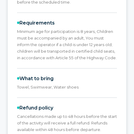
before the scheduled time.
Requirements
Minimum age for participation is 8 years, Children
must be accompanied by an adult, You must
inform the operator if a child is under 12 years old;
children will be transported in certified child seats,
in accordance with Article 55 of the Highway Code.
What to bring
Towel, Swimwear, Water shoes
Refund policy
Cancellations made up to 48 hours before the start
of the activity will receive a full refund. Refunds
available within 48 hours before departure.