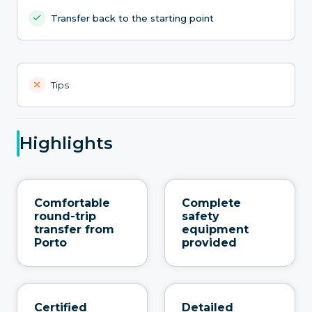
Transfer back to the starting point
Tips
Highlights
Comfortable
Complete
round-trip
safety
transfer from
equipment
Porto
provided
Certified
Detailed