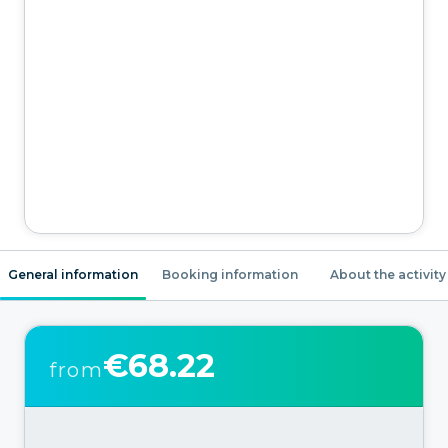
General information
Booking information
About the activity
€68.22
from