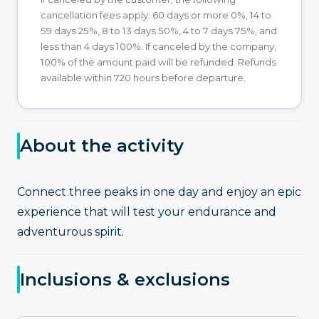
cancellation fees apply: 60 days or more 0%, 14 to
59 days 25%, 8 to 13 days 50%, 4 to 7 days 75%, and
less than 4 days 100%. If canceled by the company,
100% of the amount paid will be refunded. Refunds
available within 720 hours before departure.
About the activity
Connect three peaks in one day and enjoy an epic
experience that will test your endurance and
adventurous spirit.
Inclusions & exclusions