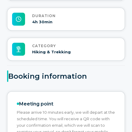
DURATION
4h 30min
CATEGORY
Hiking & Trekking
Booking information
Meeting point
Please arrive 10 minutes early, we will depart at the
scheduled time. You will receive a QR code with
your confirmation email, which we will scan to
register your arrival, so don't forget your mobile