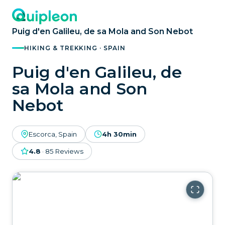
Puig d'en Galileu, de sa Mola and Son Nebot
HIKING & TREKKING · SPAIN
Puig d'en Galileu, de
sa Mola and Son
Nebot
Escorca, Spain
4h 30min
4.8
·
85
Reviews