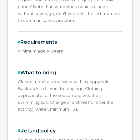
phone! Note that sometimes I wait in places
without coverage, don't wait until the last moment
to communicate a problem.
Requirements
Minimum age 14 years
What to bring
Closed mountain footwear with a grippy sole,
Backpack to fit your belongings, Clothing
appropriate for the season and weather,
Swimming suit, Change of clothes (for after the
activity), Water, minimum 1.5 L
Refund policy
If canceled by the customer, the following