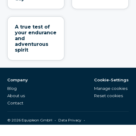
A true test of
your endurance
and
adventurous
spirit
Company
Cookie-Settings
Blog
Manage cookies
About us
Reset cookies
Contact
©
2026
Equipleon GmbH
•
•
Data Privacy
•
•
General Terms & Conditions
Legal Notice
Page Index