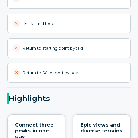
Drinks and food
Return to starting point by taxi
Return to Sóller port by boat
Highlights
Connect three
Epic views and
peaks in one
diverse terrains
day