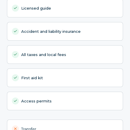
Licensed guide
Accident and liability insurance
All taxes and local fees
First aid kit
Access permits
Transfer