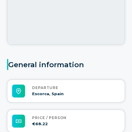
General information
DEPARTURE
Escorca, Spain
PRICE / PERSON
€68.22