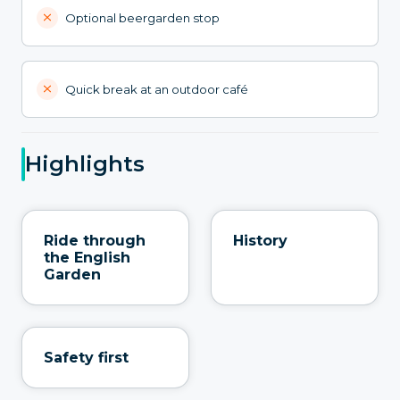
Optional beergarden stop
Quick break at an outdoor café
Highlights
Ride through
History
the English
Garden
Safety first