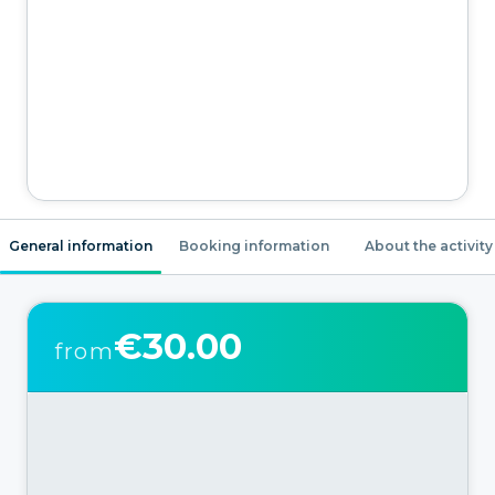
General information
Booking information
About the activity
€30.00
from