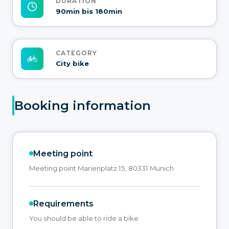
DURATION
90min bis 180min
CATEGORY
City bike
Booking information
Meeting point
Meeting point Marienplatz 15, 80331 Munich
Requirements
You should be able to ride a bike