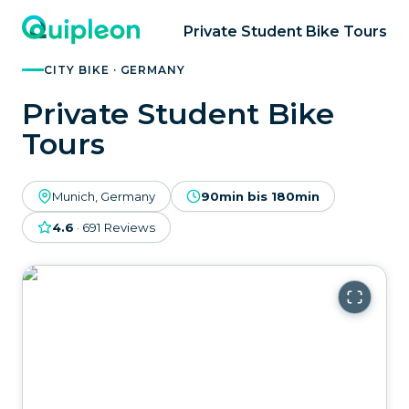
Private Student Bike Tours
CITY BIKE · GERMANY
Private Student Bike
Tours
Munich, Germany
90min bis 180min
4.6
·
691
Reviews