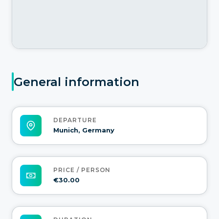
General information
DEPARTURE
Munich, Germany
PRICE / PERSON
€30.00