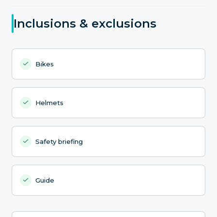
Inclusions & exclusions
Bikes
Helmets
Safety briefing
Guide