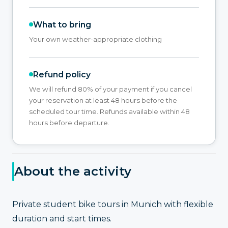
What to bring
Your own weather-appropriate clothing
Refund policy
We will refund 80% of your payment if you cancel
your reservation at least 48 hours before the
scheduled tour time. Refunds available within 48
hours before departure.
About the activity
Private student bike tours in Munich with flexible
duration and start times.