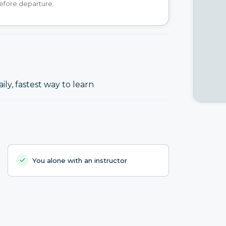
efore departure.
ily, fastest way to learn
You alone with an instructor