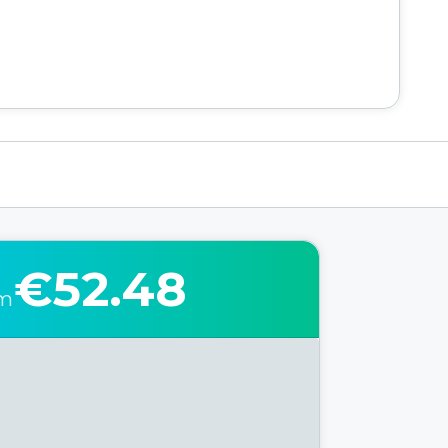
€52.48
om