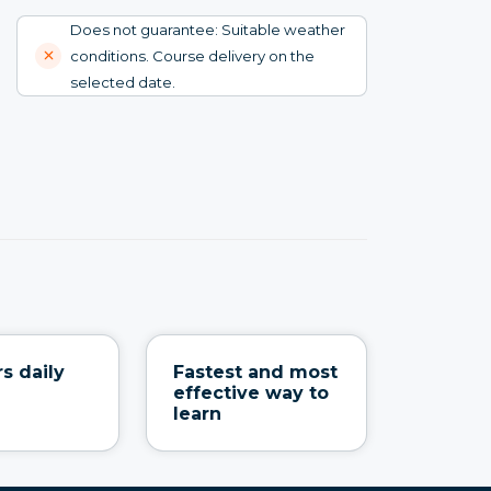
Does not guarantee: Suitable weather
conditions. Course delivery on the
selected date.
s daily
Fastest and most
effective way to
learn