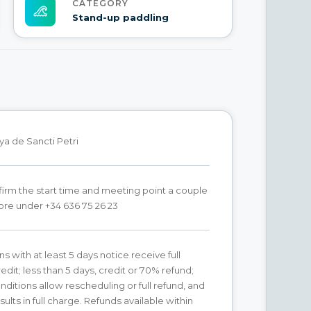
CATEGORY
Stand-up paddling
ya de Sancti Petri
irm the start time and meeting point a couple
ore under +34 636 75 26 23
s with at least 5 days notice receive full
edit; less than 5 days, credit or 70% refund;
ditions allow rescheduling or full refund, and
ults in full charge. Refunds available within