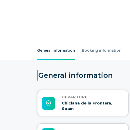
General information
Booking information
General information
DEPARTURE
Chiclana de la Frontera,
Spain