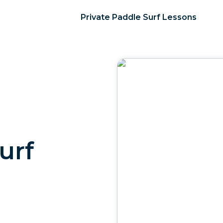
Private Paddle Surf Lessons
urf