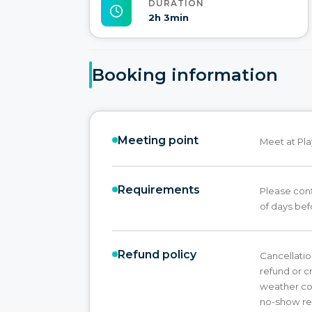
DURATION
2h 3min
Booking information
Meeting point
Meet at Pla
Requirements
Please conf
of days bef
Refund policy
Cancellation
refund or cr
weather con
no-show res