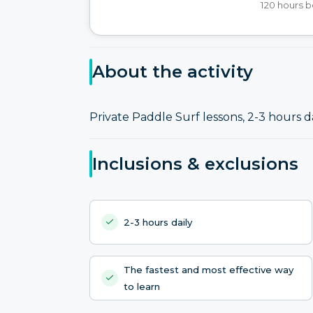
120 hours b
About the activity
Private Paddle Surf lessons, 2-3 hours da
Inclusions & exclusions
2-3 hours daily
The fastest and most effective way
to learn