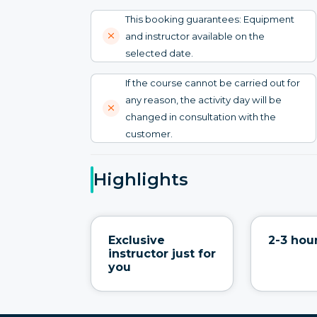
This booking guarantees: Equipment
and instructor available on the
selected date.
If the course cannot be carried out for
any reason, the activity day will be
changed in consultation with the
customer.
Highlights
Exclusive
2-3 hour
instructor just for
you