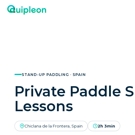
STAND-UP PADDLING · SPAIN
Private Paddle S
Lessons
Chiclana de la Frontera, Spain
2h 3min