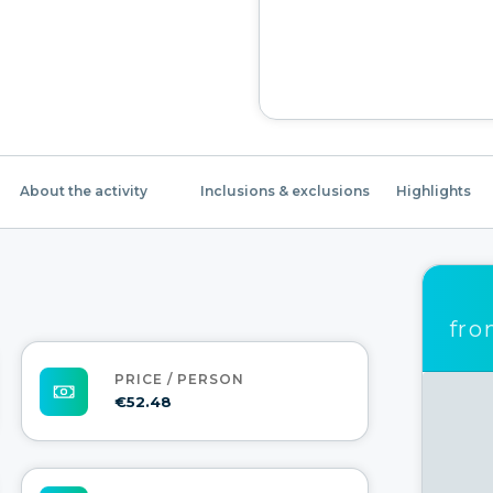
About the activity
Inclusions & exclusions
Highlights
fr
PRICE / PERSON
€52.48