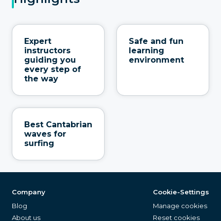
Expert
Safe and fun
instructors
learning
guiding you
environment
every step of
the way
Best Cantabrian
waves for
surfing
Company
Cookie-Settings
Blog
Manage cookies
About us
Reset cookies