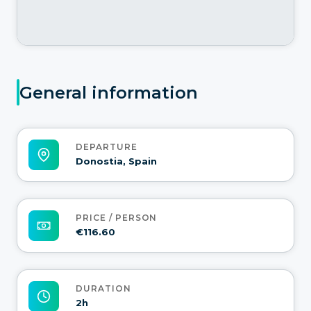
General information
DEPARTURE
Donostia, Spain
PRICE / PERSON
€116.60
DURATION
2h