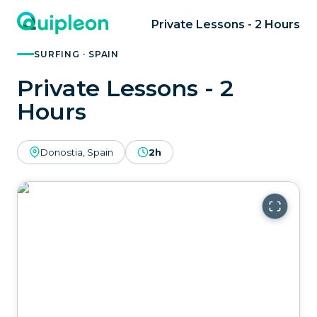
Private Lessons - 2 Hours
SURFING · SPAIN
Private Lessons - 2
Hours
Donostia, Spain
2h