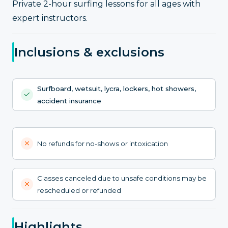
Private 2-hour surfing lessons for all ages with
expert instructors.
Inclusions & exclusions
Surfboard, wetsuit, lycra, lockers, hot showers,
accident insurance
No refunds for no-shows or intoxication
Classes canceled due to unsafe conditions may be
rescheduled or refunded
Highlights