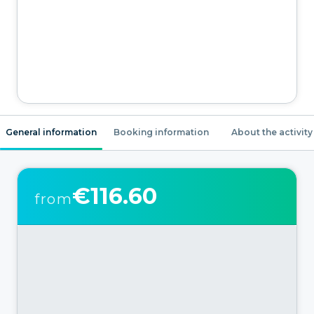
General information
Booking information
About the activity
€116.60
from