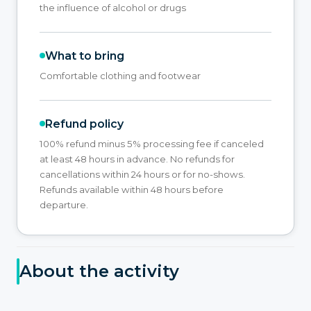
the influence of alcohol or drugs
What to bring
Comfortable clothing and footwear
Refund policy
100% refund minus 5% processing fee if canceled
at least 48 hours in advance. No refunds for
cancellations within 24 hours or for no-shows.
Refunds available within 48 hours before
departure.
About the activity