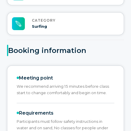
CATEGORY
Surfing
Booking information
Meeting point
We recommend arriving 15 minutes before class
start to change comfortably and begin on time.
Requirements
Participants must follow safety instructions in
water and on sand, No classes for people under