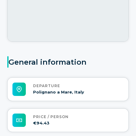
General information
DEPARTURE
Polignano a Mare, Italy
PRICE / PERSON
€94.43