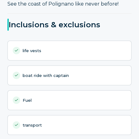
See the coast of Polignano like never before!
Inclusions & exclusions
life vests
boat ride with captain
Fuel
transport