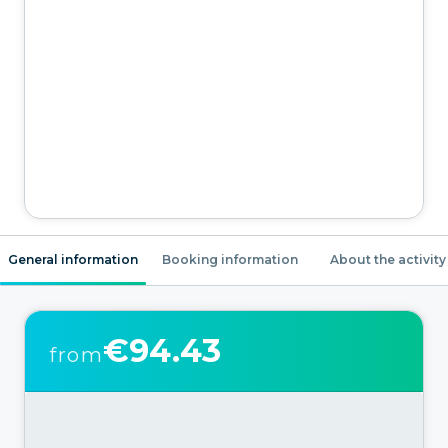
General information
Booking information
About the activity
€94.43
from