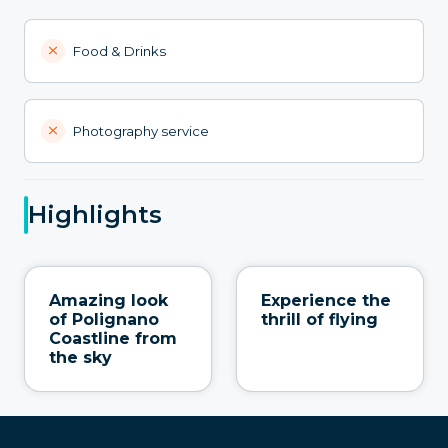
Food & Drinks
Photography service
Highlights
Amazing look
Experience the
of Polignano
thrill of flying
Coastline from
the sky