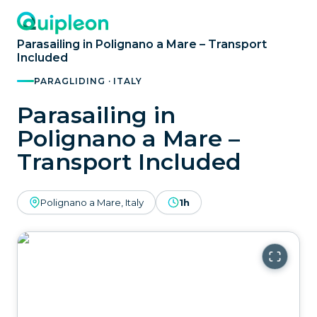
Parasailing in Polignano a Mare – Transport
Included
PARAGLIDING · ITALY
Parasailing in
Polignano a Mare –
Transport Included
Polignano a Mare, Italy
1h