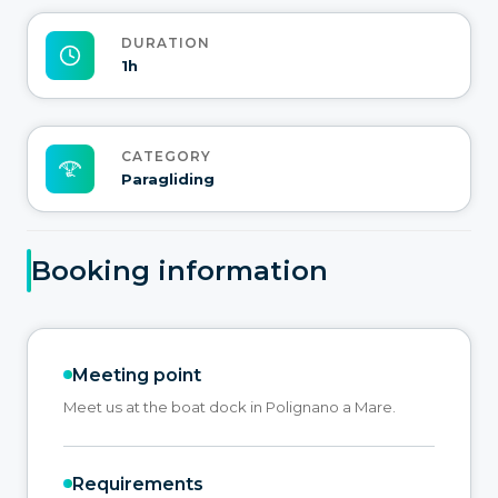
DURATION
1h
CATEGORY
Paragliding
Booking information
Meeting point
Meet us at the boat dock in Polignano a Mare.
Requirements