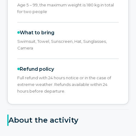
Age 5 – 99, the maximum weight is 180 kg in total
for two people
What to bring
Swimsuit, Towel, Sunscreen, Hat, Sunglasses,
Camera
Refund policy
Full refund with 24 hours notice or in the case of
extreme weather. Refunds available within 24
hours before departure.
About the activity