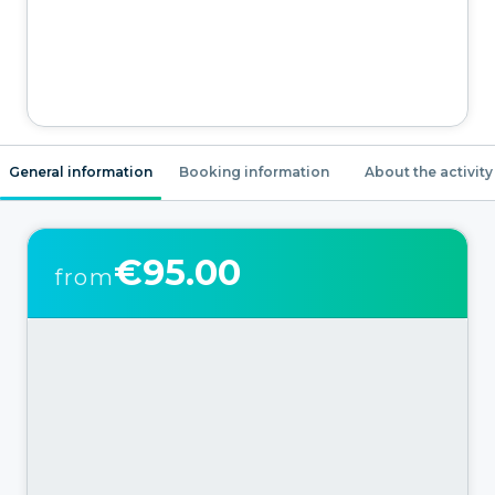
General information
Booking information
About the activity
€95.00
from