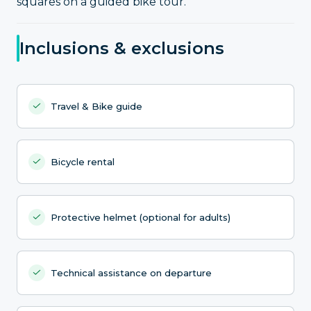
squares on a guided bike tour.
Inclusions & exclusions
Travel & Bike guide
Bicycle rental
Protective helmet (optional for adults)
Technical assistance on departure