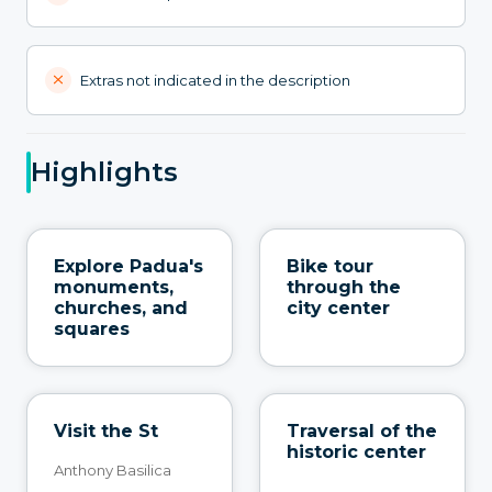
Extras not indicated in the description
Highlights
Explore Padua's
Bike tour
monuments,
through the
churches, and
city center
squares
Visit the St
Traversal of the
historic center
Anthony Basilica