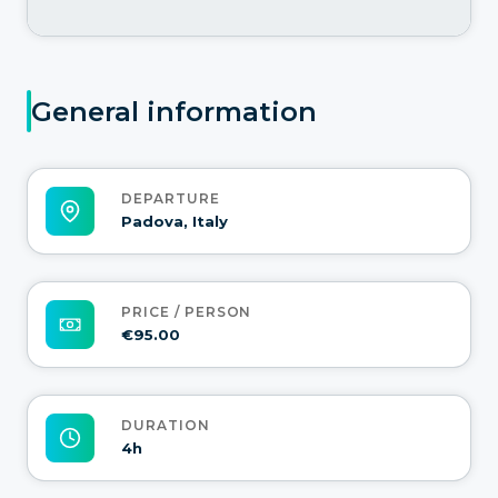
General information
DEPARTURE
Padova, Italy
PRICE / PERSON
€95.00
DURATION
4h