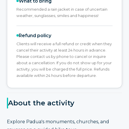
What to bring
Recommended a rain jacket in case of uncertain
weather, sunglasses, smiles and happiness!
Refund policy
Clients will receive a full refund or credit when they
cancel their activity at least 24 hours in advance.
Please contact us by phone to cancel or inquire
about a cancellation. If you do not show up for your
activity, you will be charged the full price. Refunds
available within 24 hours before departure.
About the activity
Explore Padua's monuments, churches, and