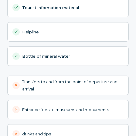
Tourist information material
Helpline
Bottle of mineral water
Transfers to and from the point of departure and
arrival
Entrance fees to museums and monuments
drinks and tips