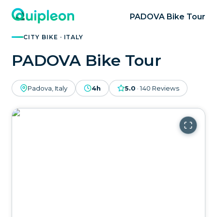
PADOVA Bike Tour
CITY BIKE · ITALY
PADOVA Bike Tour
Padova, Italy
4h
5.0
·
140
Reviews