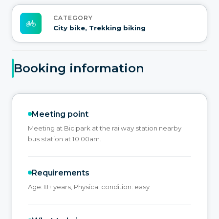
CATEGORY
City bike, Trekking biking
Booking information
Meeting point
Meeting at Bicipark at the railway station nearby
bus station at 10:00am.
Requirements
Age: 8+ years, Physical condition: easy