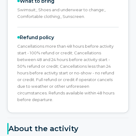
What to bring
Swimsuit;, Shoes and underwear to change;,
Comfortable clothing;, Sunscreen.
Refund policy
Cancellations more than 48 hours before activity
start - 100% refund or credit; Cancellations
between 48 and 24 hours before activity start -
50% refund or credit; Cancellations less than 24
hours before activity start or no-show - no refund
or credit. Full refund or credit if operator cancels
due to weather or other unforeseen
circumstances. Refunds available within 48 hours
before departure.
About the activity