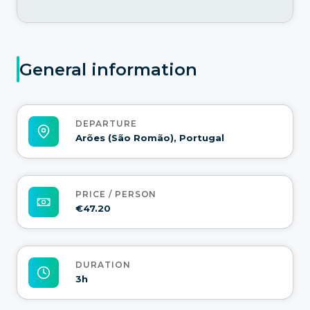
General information
DEPARTURE
Arões (São Romão), Portugal
PRICE / PERSON
€47.20
DURATION
3h