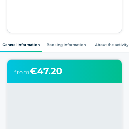
General information
Booking information
About the activity
€47.20
from