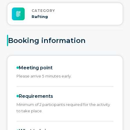
CATEGORY
Rafting
Booking information
Meeting point
Please arrive 5 minutes early.
Requirements
Minimum of 2 participants required for the activity
to take place.