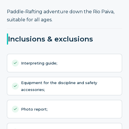
Paddle-Rafting adventure down the Rio Paiva,
suitable for all ages.
Inclusions & exclusions
Interpreting guide;
Equipment for the discipline and safety
accessories;
Photo report;