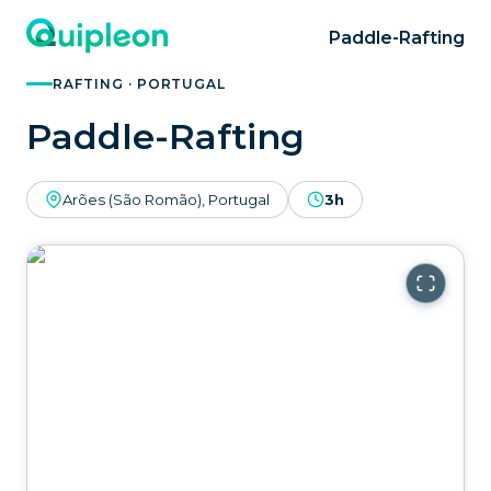
Paddle-Rafting
RAFTING · PORTUGAL
Paddle-Rafting
Arões (São Romão), Portugal
3h