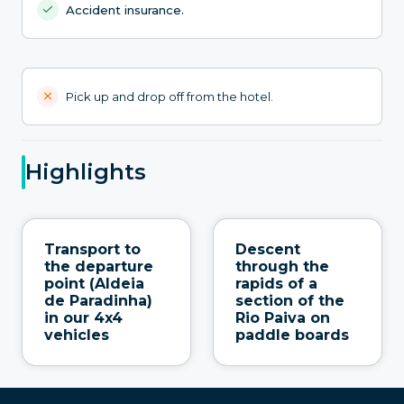
Accident insurance.
Pick up and drop off from the hotel.
Highlights
Transport to
Descent
the departure
through the
point (Aldeia
rapids of a
de Paradinha)
section of the
in our 4x4
Rio Paiva on
vehicles
paddle boards