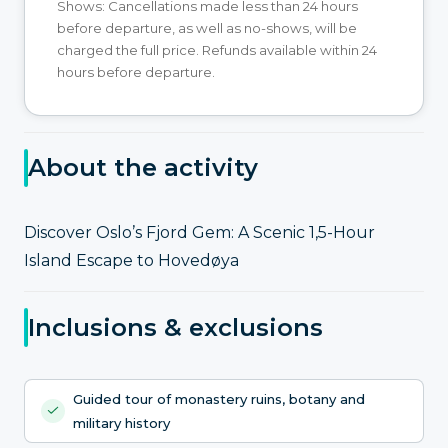
Shows: Cancellations made less than 24 hours
before departure, as well as no-shows, will be
charged the full price. Refunds available within 24
hours before departure.
About the activity
Discover Oslo’s Fjord Gem: A Scenic 1,5-Hour
Island Escape to Hovedøya
Inclusions & exclusions
Guided tour of monastery ruins, botany and
military history