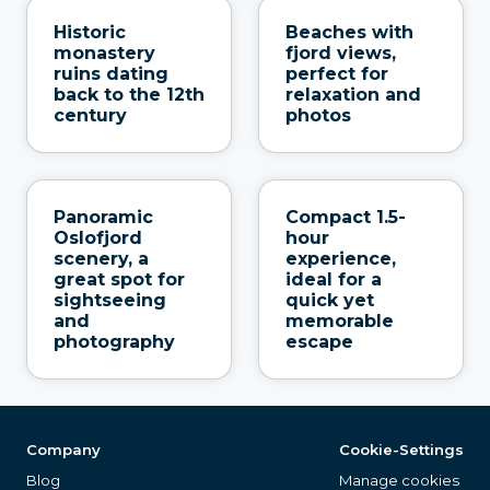
Historic
Beaches with
monastery
fjord views,
ruins dating
perfect for
back to the 12th
relaxation and
century
photos
Panoramic
Compact 1.5-
Oslofjord
hour
scenery, a
experience,
great spot for
ideal for a
sightseeing
quick yet
and
memorable
photography
escape
Company
Cookie-Settings
Blog
Manage cookies