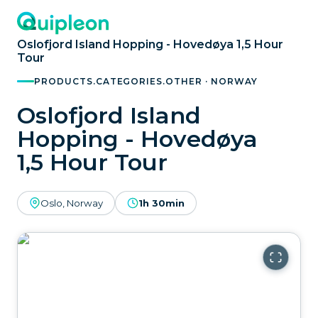
Oslofjord Island Hopping - Hovedøya 1,5 Hour
Tour
PRODUCTS.CATEGORIES.OTHER · NORWAY
Oslofjord Island
Hopping - Hovedøya
1,5 Hour Tour
Oslo, Norway
1h 30min