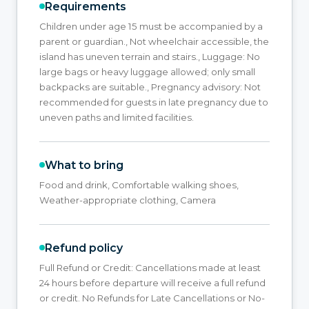
Requirements
Children under age 15 must be accompanied by a
parent or guardian., Not wheelchair accessible, the
island has uneven terrain and stairs., Luggage: No
large bags or heavy luggage allowed; only small
backpacks are suitable., Pregnancy advisory: Not
recommended for guests in late pregnancy due to
uneven paths and limited facilities.
What to bring
Food and drink, Comfortable walking shoes,
Weather-appropriate clothing, Camera
Refund policy
Full Refund or Credit: Cancellations made at least
24 hours before departure will receive a full refund
or credit. No Refunds for Late Cancellations or No-