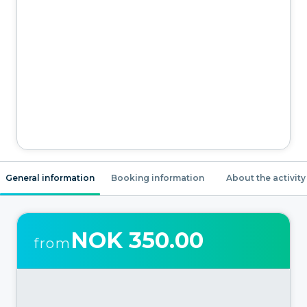
General information
Booking information
About the activity
NOK 350.00
from