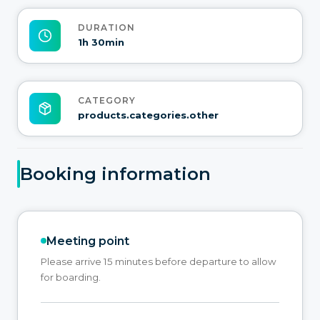
DURATION
1h 30min
CATEGORY
products.categories.other
Booking information
Meeting point
Please arrive 15 minutes before departure to allow
for boarding.