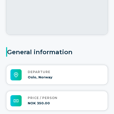
General information
DEPARTURE
Oslo, Norway
PRICE / PERSON
NOK 350.00