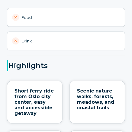
Food
Drink
Highlights
Short ferry ride
Scenic nature
from Oslo city
walks, forests,
center, easy
meadows, and
and accessible
coastal trails
getaway