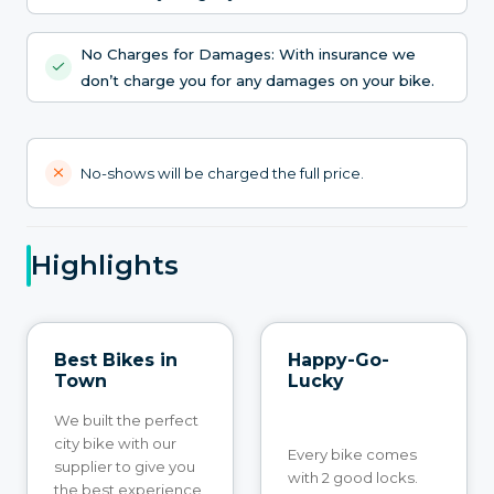
No Charges for Damages: With insurance we
don’t charge you for any damages on your bike.
No-shows will be charged the full price.
Highlights
Best Bikes in
Happy-Go-
Town
Lucky
We built the perfect
city bike with our
Every bike comes
supplier to give you
with 2 good locks.
the best experience