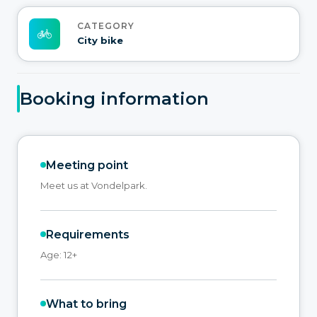
CATEGORY
City bike
Booking information
Meeting point
Meet us at Vondelpark.
Requirements
Age: 12+
What to bring