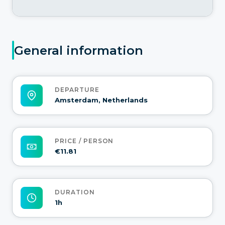
General information
DEPARTURE
Amsterdam, Netherlands
PRICE / PERSON
€11.81
DURATION
1h