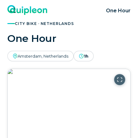
One Hour
CITY BIKE · NETHERLANDS
One Hour
Amsterdam, Netherlands
1h