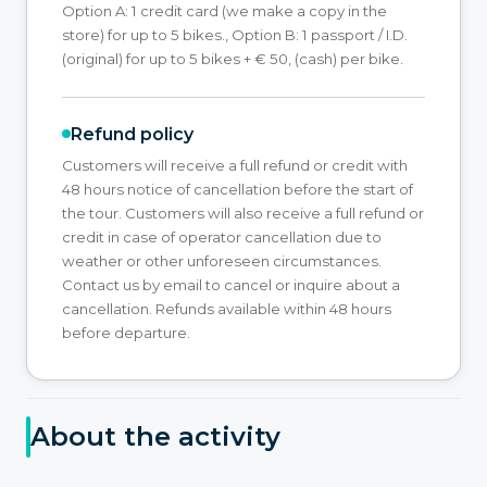
Option A: 1 credit card (we make a copy in the
store) for up to 5 bikes., Option B: 1 passport / I.D.
(original) for up to 5 bikes + € 50, (cash) per bike.
Refund policy
Customers will receive a full refund or credit with
48 hours notice of cancellation before the start of
the tour. Customers will also receive a full refund or
credit in case of operator cancellation due to
weather or other unforeseen circumstances.
Contact us by email to cancel or inquire about a
cancellation. Refunds available within 48 hours
before departure.
About the activity