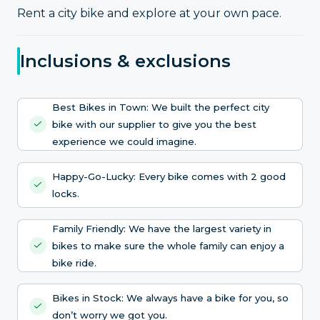
Rent a city bike and explore at your own pace.
Inclusions & exclusions
Best Bikes in Town: We built the perfect city
bike with our supplier to give you the best
experience we could imagine.
Happy-Go-Lucky: Every bike comes with 2 good
locks.
Family Friendly: We have the largest variety in
bikes to make sure the whole family can enjoy a
bike ride.
Bikes in Stock: We always have a bike for you, so
don’t worry we got you.