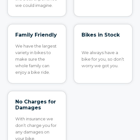
we could imagine.
Family Friendly
Bikes in Stock
We have the largest
variety in bikes to
We always have a
make sure the
bike for you, so don’t
whole family can
worry we got you.
enjoy a bike ride.
No Charges for
Damages
With insurance we
don’t charge you for
any damages on
your bike.