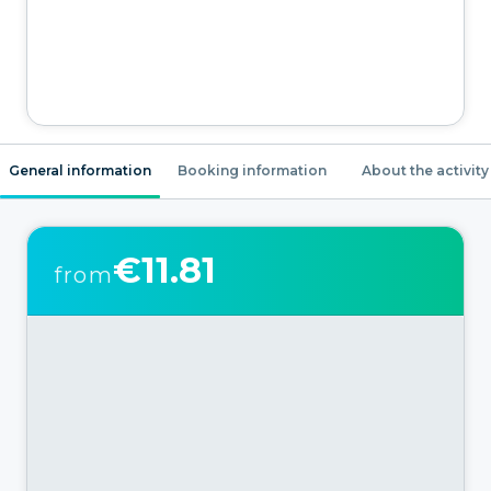
General information
Booking information
About the activity
€11.81
from