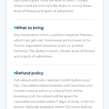
Each participant must be able to swim, Closed
shoes must be worn (no flip flops or crocs), Basic
level of fitness and spirit of adventure
What to bring
Any medication which could be required, Trainers
which can get wet, Swimwear and a towel, A Go-
Pro/ or equivalent (must be worn on a chest
harness), The ability to swim, A basic level of fitness
and a spirit of adventure
Refund policy
Full refund until one calendar month before your
trip. Cancellations/reschedules with less than one
month's notice will incur a fee of 50% of the
booking cost. No refund will be given for
cancellations made within 7 days of a trip, or for no-
shows. Refunds available within 720 hours before