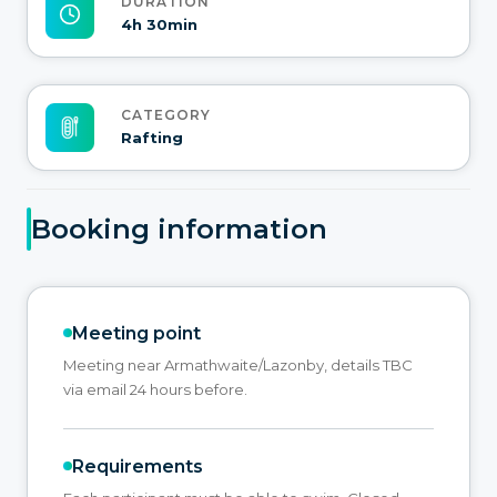
DURATION
4h 30min
CATEGORY
Rafting
Booking information
Meeting point
Meeting near Armathwaite/Lazonby, details TBC
via email 24 hours before.
Requirements