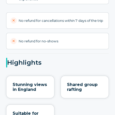
No refund for cancellations within 7 days of the trip
No refund for no-shows
Highlights
Stunning views
Shared group
in England
rafting
Suitable for