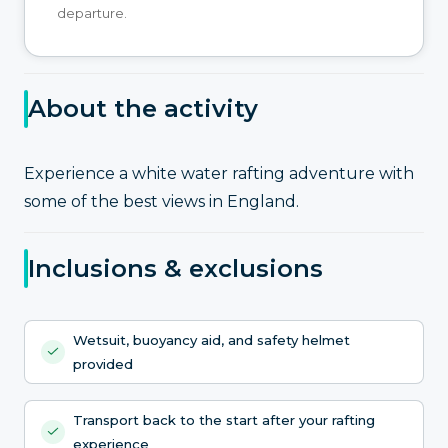
departure.
About the activity
Experience a white water rafting adventure with
some of the best views in England.
Inclusions & exclusions
Wetsuit, buoyancy aid, and safety helmet
provided
Transport back to the start after your rafting
experience