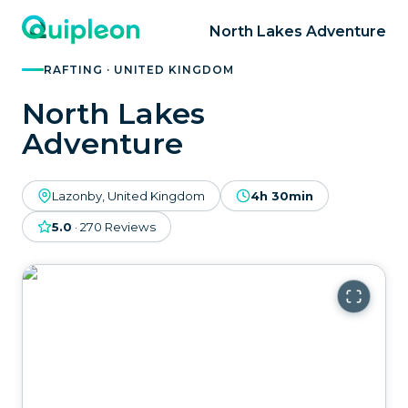
North Lakes Adventure
RAFTING · UNITED KINGDOM
North Lakes
Adventure
Lazonby, United Kingdom
4h 30min
5.0
·
270
Reviews