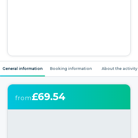
General information
Booking information
About the activity
£69.54
from