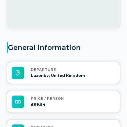
General information
DEPARTURE
Lazonby, United Kingdom
PRICE / PERSON
£69.54