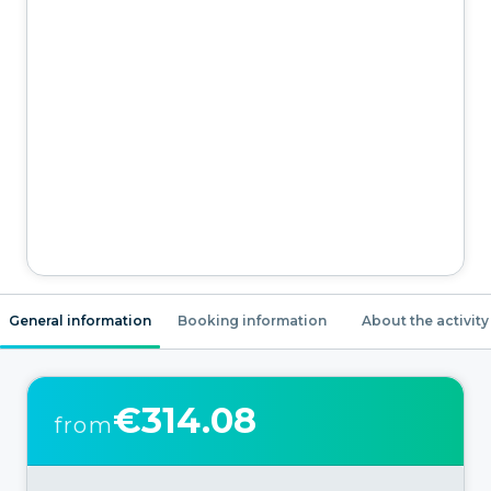
General information
Booking information
About the activity
€314.08
from