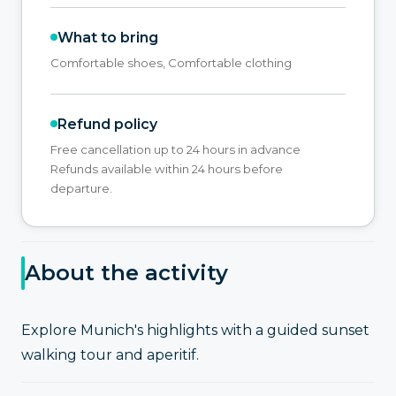
What to bring
Comfortable shoes, Comfortable clothing
Refund policy
Free cancellation up to 24 hours in advance
Refunds available within 24 hours before
departure.
About the activity
Explore Munich's highlights with a guided sunset
walking tour and aperitif.