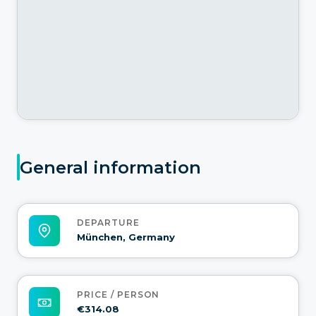
General information
DEPARTURE
München, Germany
PRICE / PERSON
€314.08