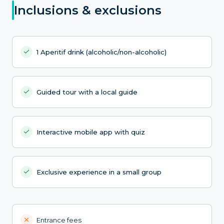
Inclusions & exclusions
1 Aperitif drink (alcoholic/non-alcoholic)
Guided tour with a local guide
Interactive mobile app with quiz
Exclusive experience in a small group
Entrance fees