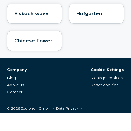
Eisbach wave
Hofgarten
Chinese Tower
Company
Cookie-Settings
Blog
Manage cookies
About us
Reset cookies
Contact
©
2026
Equipleon GmbH
•
•
Data Privacy
•
•
General Terms & Conditions
Legal Notice
Page Index
English (EN)