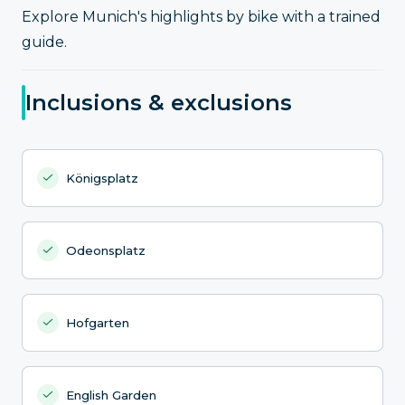
Explore Munich's highlights by bike with a trained
guide.
Inclusions & exclusions
Königsplatz
Odeonsplatz
Hofgarten
English Garden