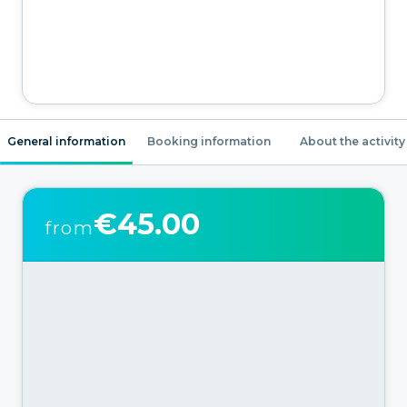
General information
Booking information
About the activity
€45.00
from