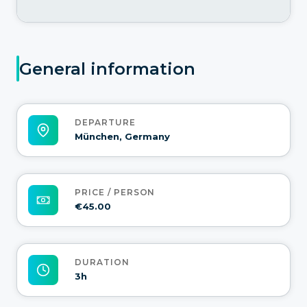
General information
DEPARTURE
München, Germany
PRICE / PERSON
€45.00
DURATION
3h