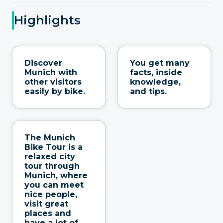
Highlights
Discover
You get many
Munich with
facts, inside
other visitors
knowledge,
easily by bike.
and tips.
The Munich
Bike Tour is a
relaxed city
tour through
Munich, where
you can meet
nice people,
visit great
places and
have a lot of