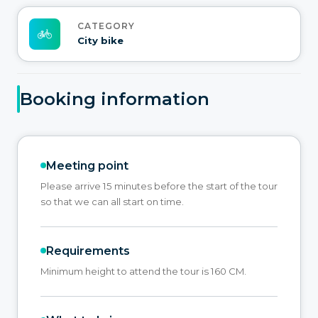
CATEGORY
City bike
Booking information
Meeting point
Please arrive 15 minutes before the start of the tour
so that we can all start on time.
Requirements
Minimum height to attend the tour is 160 CM.