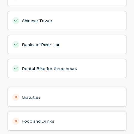
Chinese Tower
Banks of River Isar
Rental Bike for three hours
Gratuities
Food and Drinks