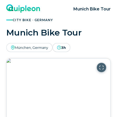
Munich Bike Tour
CITY BIKE · GERMANY
Munich Bike Tour
München, Germany
3h