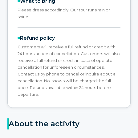
What to bring
Please dress accordingly. Our tour runs rain or
shine!
Refund policy
Customers will receive a full refund or credit with
24 hours notice of cancellation. Customers will also
receive a full refund or credit in case of operator
cancellation for unforeseen circumstances.
Contact us by phone to cancel or inquire about a
cancellation. No-shows will be charged the full
price. Refunds available within 24 hours before
departure.
About the activity