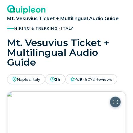
Mt. Vesuvius Ticket + Multilingual Audio Guide
HIKING & TREKKING · ITALY
Mt. Vesuvius Ticket +
Multilingual Audio
Guide
Naples, Italy
2h
4.9
·
8072
Reviews