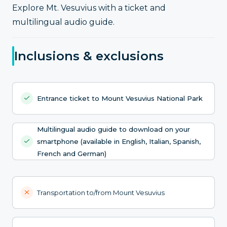
Explore Mt. Vesuvius with a ticket and
multilingual audio guide.
Inclusions & exclusions
Entrance ticket to Mount Vesuvius National Park
Multilingual audio guide to download on your
smartphone (available in English, Italian, Spanish,
French and German)
Transportation to/from Mount Vesuvius