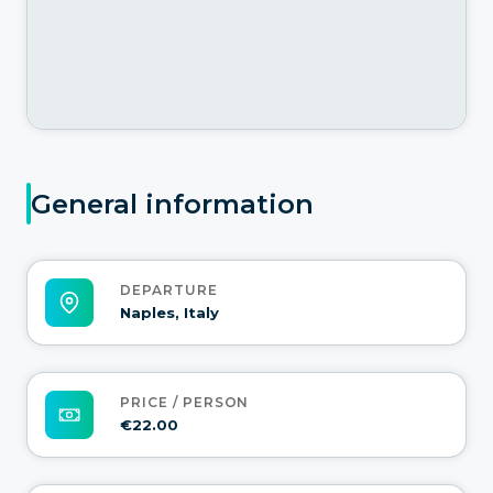
General information
DEPARTURE
Naples, Italy
PRICE / PERSON
€22.00