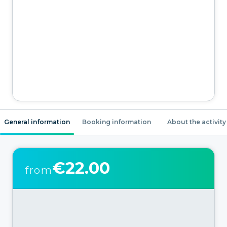
General information
Booking information
About the activity
€22.00
from