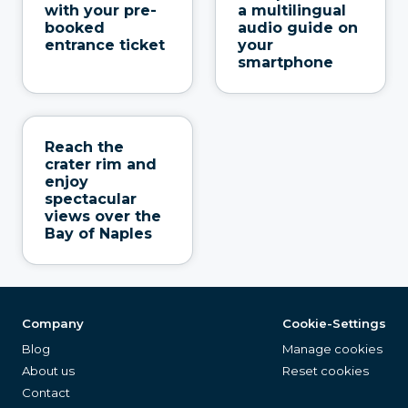
with your pre-
a multilingual
booked
audio guide on
entrance ticket
your
smartphone
Reach the
crater rim and
enjoy
spectacular
views over the
Bay of Naples
Company
Cookie-Settings
Blog
Manage cookies
About us
Reset cookies
Contact