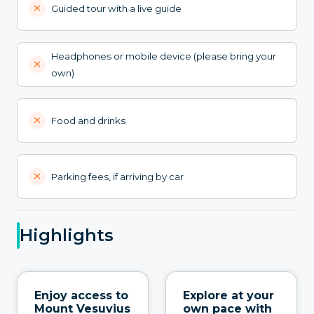
Guided tour with a live guide
Headphones or mobile device (please bring your
own)
Food and drinks
Parking fees, if arriving by car
Highlights
Enjoy access to
Explore at your
Mount Vesuvius
own pace with