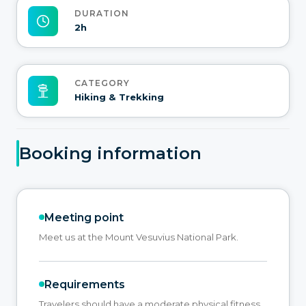
DURATION
2h
CATEGORY
Hiking & Trekking
Booking information
Meeting point
Meet us at the Mount Vesuvius National Park.
Requirements
Travelers should have a moderate physical fitness