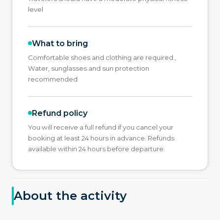
level
What to bring
Comfortable shoes and clothing are required.,
Water, sunglasses and sun protection
recommended
Refund policy
You will receive a full refund if you cancel your
booking at least 24 hours in advance. Refunds
available within 24 hours before departure.
About the activity