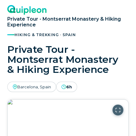
Private Tour - Montserrat Monastery & Hiking
Experience
HIKING & TREKKING · SPAIN
Private Tour -
Montserrat Monastery
& Hiking Experience
Barcelona, Spain
6h