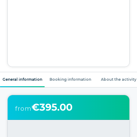
General information
Booking information
About the activity
€395.00
from