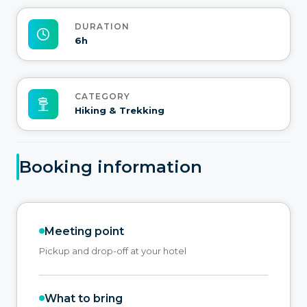
DURATION
6h
CATEGORY
Hiking & Trekking
Booking information
Meeting point
Pickup and drop-off at your hotel
What to bring