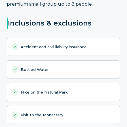
premium small group up to 8 people.
Inclusions & exclusions
Accident and civil liability insurance
Bottled Water
Hike on the Natural Park
Visit to the Monastery