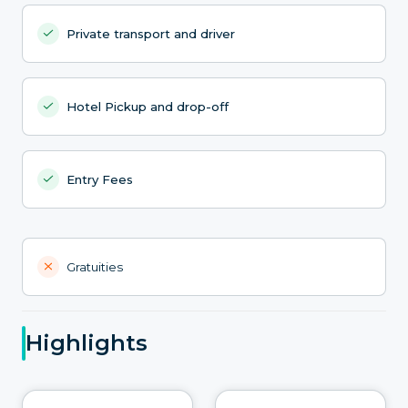
Private transport and driver
Hotel Pickup and drop-off
Entry Fees
Gratuities
Highlights