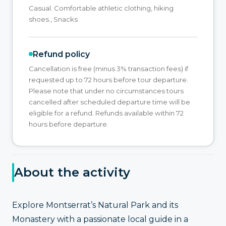
Casual. Comfortable athletic clothing, hiking
shoes., Snacks
Refund policy
Cancellation is free (minus 3% transaction fees) if
requested up to 72 hours before tour departure.
Please note that under no circumstances tours
cancelled after scheduled departure time will be
eligible for a refund. Refunds available within 72
hours before departure.
About the activity
Explore Montserrat’s Natural Park and its
Monastery with a passionate local guide in a