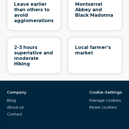
Leave earlier
Montserrat
than others to
Abbey and
avoid
Black Madonna
agglomerations
2-3 hours
Local farmer’s
superlative and
market
moderate
Hiking
Company
Cookie-Settings
Blog
Manage cookies
About us
Reset cookies
Contact