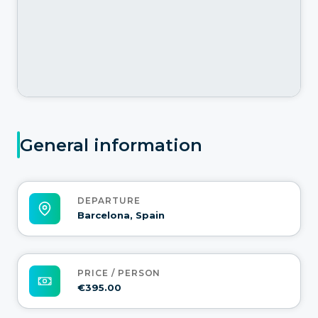
General information
DEPARTURE
Barcelona, Spain
PRICE / PERSON
€395.00