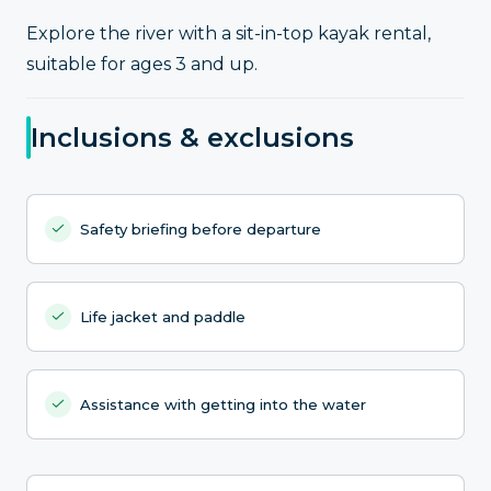
Explore the river with a sit-in-top kayak rental,
suitable for ages 3 and up.
Inclusions & exclusions
Safety briefing before departure
Life jacket and paddle
Assistance with getting into the water