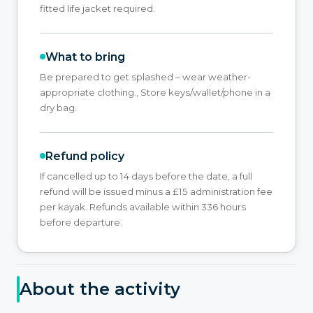
fitted life jacket required.
What to bring
Be prepared to get splashed – wear weather-
appropriate clothing., Store keys/wallet/phone in a
dry bag.
Refund policy
If cancelled up to 14 days before the date, a full
refund will be issued minus a £15 administration fee
per kayak. Refunds available within 336 hours
before departure.
About the activity