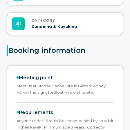
CATEGORY
Canoeing & Kayaking
Booking information
Meeting point
Meet us at Moose Canoe Hire in Bisham Abbey.
Follow the signs for Boat Hire on the site.
Requirements
Anyone under 16 must be accompanied by an adult
in their kayak., Minimum age 3 years., Correctly