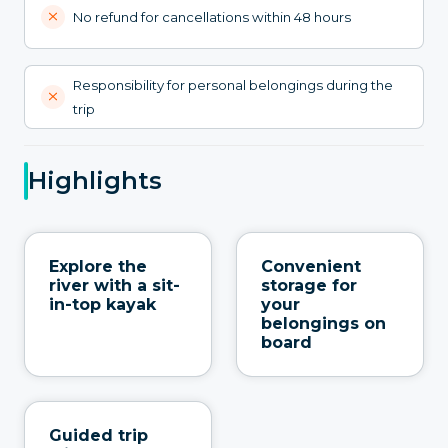
No refund for cancellations within 48 hours
Responsibility for personal belongings during the
trip
Highlights
Explore the
Convenient
river with a sit-
storage for
in-top kayak
your
belongings on
board
Guided trip