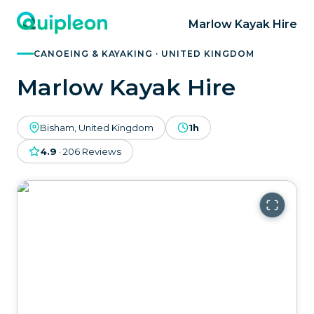
Marlow Kayak Hire
CANOEING & KAYAKING · UNITED KINGDOM
Marlow Kayak Hire
Bisham, United Kingdom
1h
4.9
·
206
Reviews