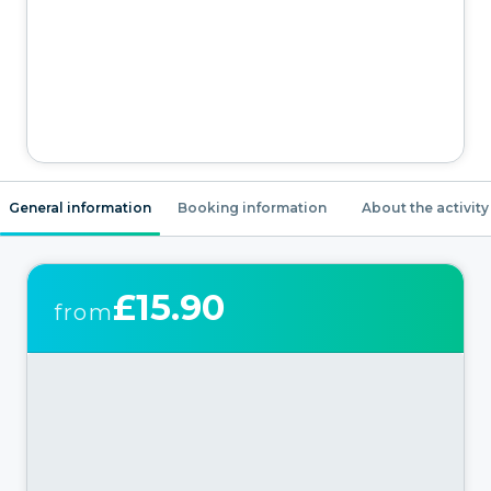
General information
Booking information
About the activity
£15.90
from