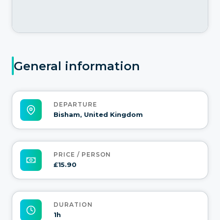
General information
DEPARTURE
Bisham, United Kingdom
PRICE / PERSON
£15.90
DURATION
1h