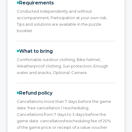
Requirements
Conducted independently and without
accompaniment, Participation at your own risk,
Tips and solutions are available in the puzzle
booklet
What to bring
Comfortable outdoor clothing, Bike helmet,
Weatherproof clothing, Sun protection, Enough
water and snacks, Optional: Camera
Refund policy
Cancellations more than 7 days before the game
date: free cancellation / rescheduling.
Cancellations from 7 days to 3 days before the
game date: cancellation/rescheduling fee of 20%
of the game price or receipt of a value voucher