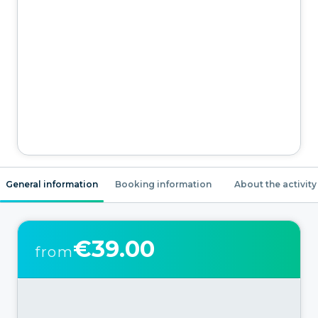
General information
Booking information
About the activity
€39.00
from