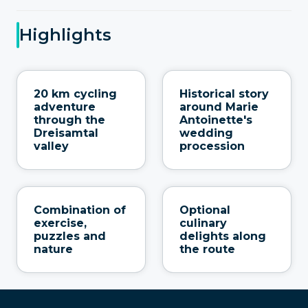
Highlights
20 km cycling
Historical story
adventure
around Marie
through the
Antoinette's
Dreisamtal
wedding
valley
procession
Combination of
Optional
exercise,
culinary
puzzles and
delights along
nature
the route