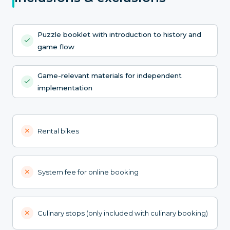
Puzzle booklet with introduction to history and
game flow
Game-relevant materials for independent
implementation
Rental bikes
System fee for online booking
Culinary stops (only included with culinary booking)