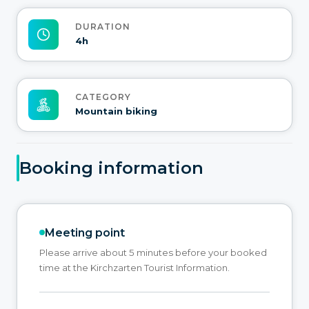
DURATION
4h
CATEGORY
Mountain biking
Booking information
Meeting point
Please arrive about 5 minutes before your booked
time at the Kirchzarten Tourist Information.