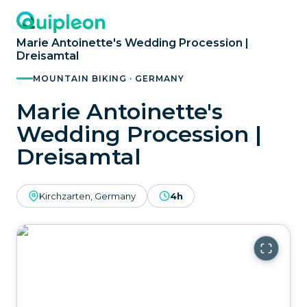
Marie Antoinette's Wedding Procession |
Dreisamtal
MOUNTAIN BIKING · GERMANY
Marie Antoinette's
Wedding Procession |
Dreisamtal
Kirchzarten, Germany
4h