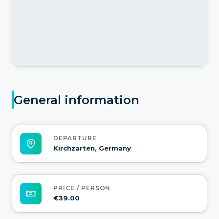
General information
DEPARTURE
Kirchzarten, Germany
PRICE / PERSON
€39.00