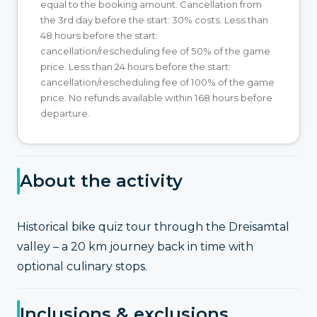
equal to the booking amount. Cancellation from
the 3rd day before the start: 30% costs. Less than
48 hours before the start:
cancellation/rescheduling fee of 50% of the game
price. Less than 24 hours before the start:
cancellation/rescheduling fee of 100% of the game
price. No refunds available within 168 hours before
departure.
About the activity
Historical bike quiz tour through the Dreisamtal
valley – a 20 km journey back in time with
optional culinary stops.
Inclusions & exclusions