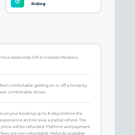
Riding
Finca Jarahonda S/N in Collado Mediano,
feel comfortable getting on or off a horse by
Wear comfortable shoes.
ncel your booking up to 8 days before the
xperience and receive a partial refund. The
price will be refunded. Platform and payment
fees are non-refundable. Refunds available