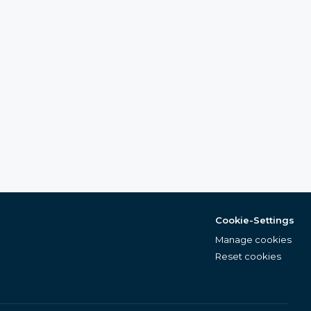
Cookie-Settings
Manage cookies
Reset cookies