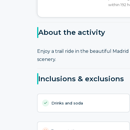
within 192 
About the activity
Enjoy a trail ride in the beautiful Mad
scenery.
Inclusions & exclusions
Drinks and soda