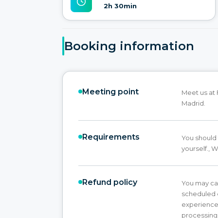
2h 30min
Booking information
Meeting point
Meet us at 
Madrid.
Requirements
You should 
yourself., 
Refund policy
You may ca
scheduled e
experience 
processing 