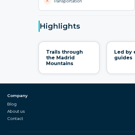
Transportation
Highlights
Trails through
Led by 
the Madrid
guides
Mountains
Company
Blog
About us
Contact