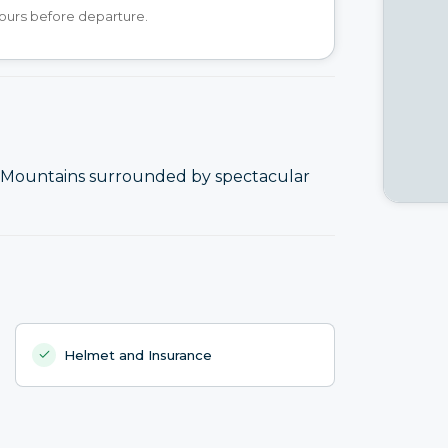
hours before departure.
rid Mountains surrounded by spectacular
Helmet and Insurance