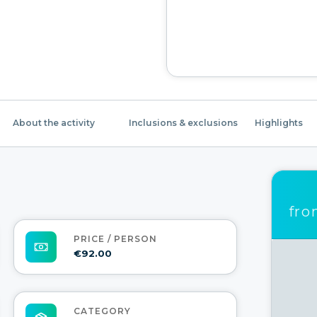
About the activity
Inclusions & exclusions
Highlights
fr
PRICE / PERSON
€92.00
CATEGORY