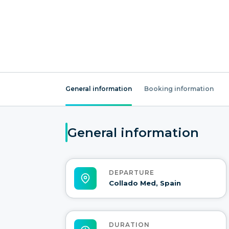
General information
Booking information
General information
DEPARTURE
Collado Med, Spain
DURATION