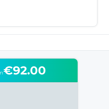
€92.00
om