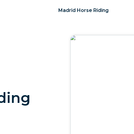
Madrid Horse Riding
ding