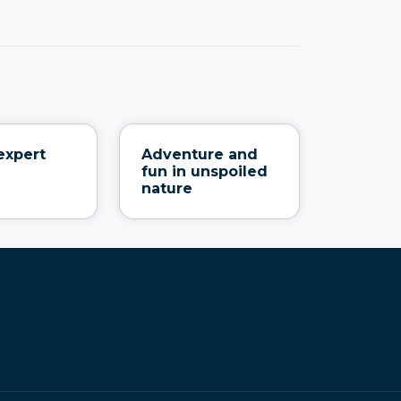
expert
Adventure and
fun in unspoiled
nature