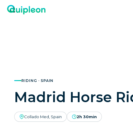
RIDING · SPAIN
Madrid Horse Ri
Collado Med, Spain
2h 30min