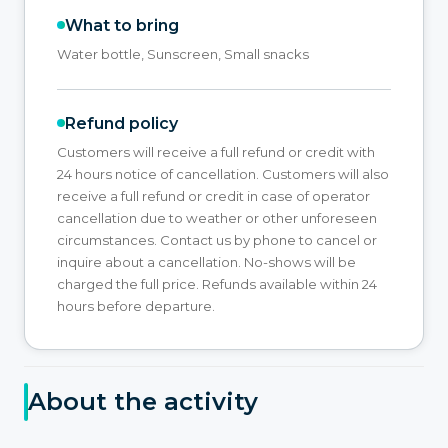
What to bring
Water bottle, Sunscreen, Small snacks
Refund policy
Customers will receive a full refund or credit with
24 hours notice of cancellation. Customers will also
receive a full refund or credit in case of operator
cancellation due to weather or other unforeseen
circumstances. Contact us by phone to cancel or
inquire about a cancellation. No-shows will be
charged the full price. Refunds available within 24
hours before departure.
About the activity