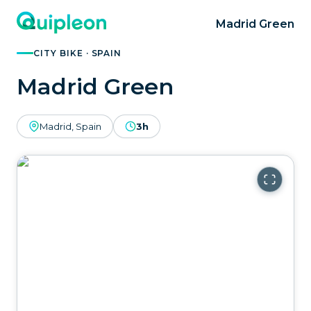
Madrid Green
CITY BIKE · SPAIN
Madrid Green
Madrid, Spain
3h