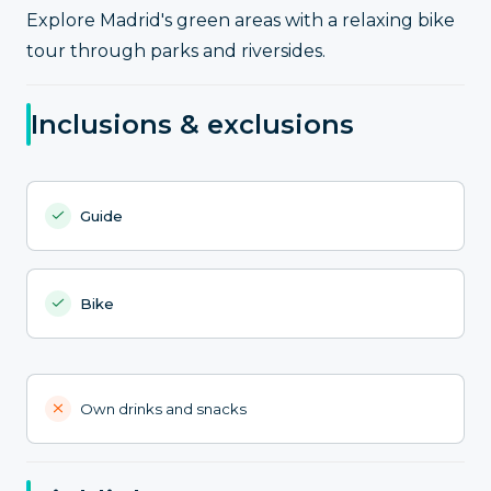
Explore Madrid's green areas with a relaxing bike
tour through parks and riversides.
Inclusions & exclusions
Guide
Bike
Own drinks and snacks