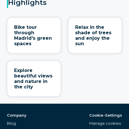
Highlights
Bike tour
Relax in the
through
shade of trees
Madrid's green
and enjoy the
spaces
sun
Explore
beautiful views
and nature in
the city
Company
Cookie-Settings
Blog
Manage cookies