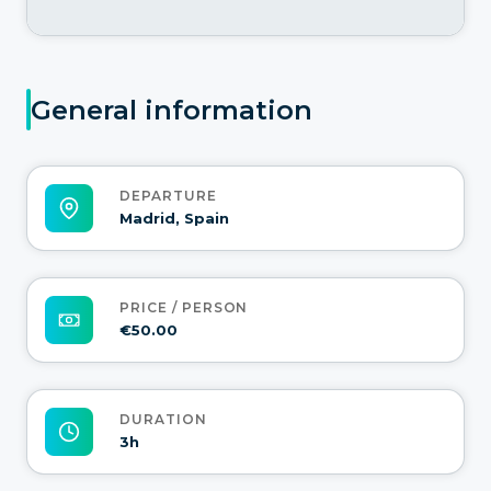
General information
DEPARTURE
Madrid, Spain
PRICE / PERSON
€50.00
DURATION
3h