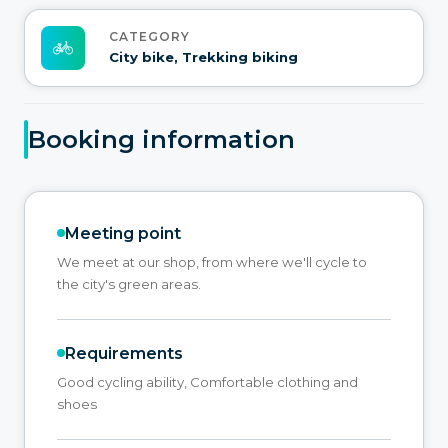
CATEGORY
City bike, Trekking biking
Booking information
Meeting point
We meet at our shop, from where we'll cycle to
the city's green areas.
Requirements
Good cycling ability, Comfortable clothing and
shoes