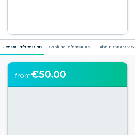
General information
Booking information
About the activity
€50.00
from