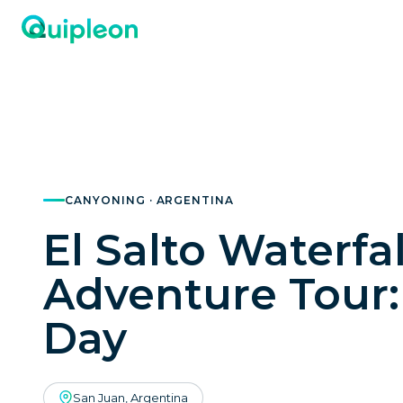
CANYONING · ARGENTINA
El Salto Waterfal
Adventure Tour: 
Day
San Juan, Argentina