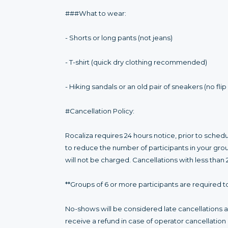
###What to wear:
- Shorts or long pants (not jeans)
- T-shirt (quick dry clothing recommended)
- Hiking sandals or an old pair of sneakers (no flip
#Cancellation Policy:
Rocaliza requires 24 hours notice, prior to sched
to reduce the number of participants in your gro
will not be charged. Cancellations with less than 
**Groups of 6 or more participants are required to
No-shows will be considered late cancellations an
receive a refund in case of operator cancellatio