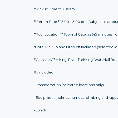
**Pickup Time:** 9:00am
**Return Time:** 3:00 – 5:00 pm (Subject to amou
**Tour Location:** Town of Caguas (45 minutes fr
*Hotel Pick up and Drop off Included (selected lo
**Activities:** Hiking, River Trekking, Waterfall R
##Included:
- Transportation (selected locations only)
- Equipment (helmet, harness, climbing and rapp
- Lunch