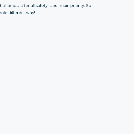
l times, after all safety is our main priority. So
ole different way!