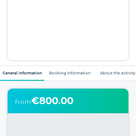
General information
Booking information
About the activity
€800.00
from