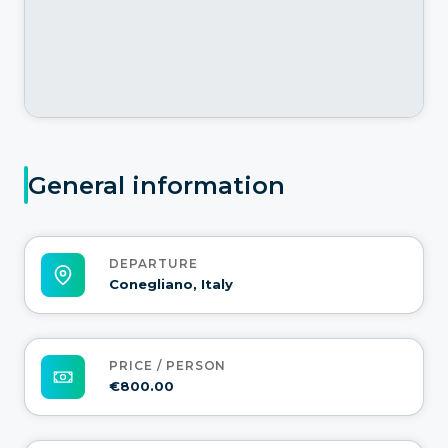
General information
DEPARTURE
Conegliano, Italy
PRICE / PERSON
€800.00