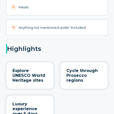
Meals
Anything not mentioned under 'Included'
Highlights
Explore
Cycle through
UNESCO World
Prosecco
Heritage sites
regions
Luxury
experience
over 5 days