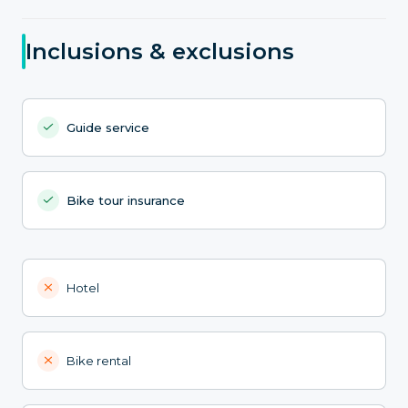
Inclusions & exclusions
Guide service
Bike tour insurance
Hotel
Bike rental