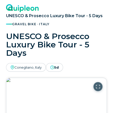
UNESCO & Prosecco Luxury Bike Tour - 5 Days
GRAVEL BIKE · ITALY
UNESCO & Prosecco
Luxury Bike Tour - 5
Days
Conegliano, Italy
5d