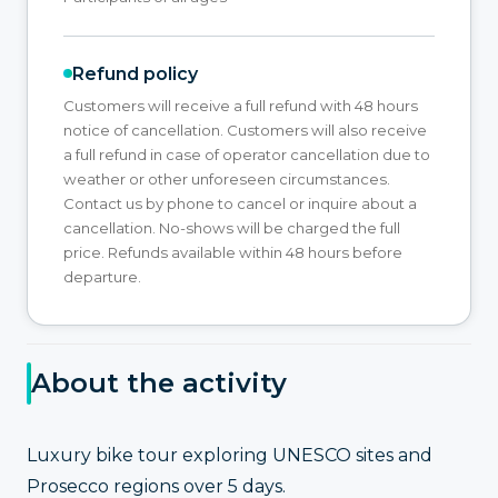
Refund policy
Customers will receive a full refund with 48 hours
notice of cancellation. Customers will also receive
a full refund in case of operator cancellation due to
weather or other unforeseen circumstances.
Contact us by phone to cancel or inquire about a
cancellation. No-shows will be charged the full
price. Refunds available within 48 hours before
departure.
About the activity
Luxury bike tour exploring UNESCO sites and
Prosecco regions over 5 days.