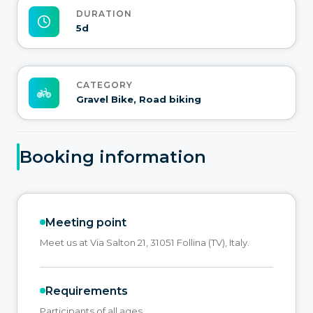
DURATION
5d
CATEGORY
Gravel Bike, Road biking
Booking information
Meeting point
Meet us at Via Salton 21, 31051 Follina (TV), Italy.
Requirements
Participants of all ages