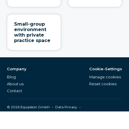
Small-group
environment
with private
practice space
Company
Cookie-Settings
Blog
Manage cookies
About us
Reset cookies
Contact
©
2026
Equipleon GmbH
•
•
Data Privacy
•
•
General Terms & Conditions
Legal Notice
Page Index
English (EN)