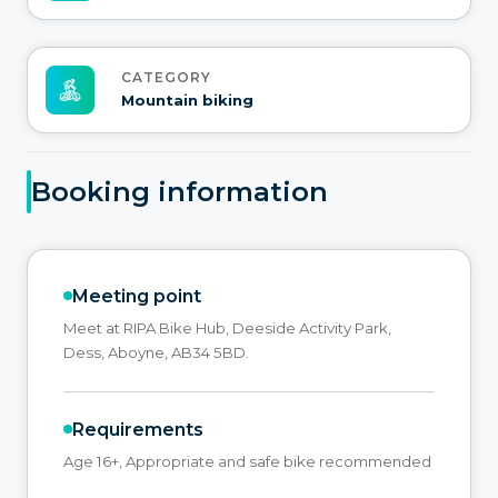
CATEGORY
Mountain biking
Booking information
Meeting point
Meet at RIPA Bike Hub, Deeside Activity Park,
Dess, Aboyne, AB34 5BD.
Requirements
Age 16+, Appropriate and safe bike recommended