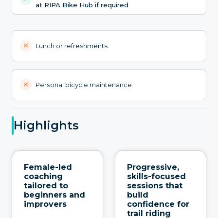
at RIPA Bike Hub if required
Lunch or refreshments
Personal bicycle maintenance
Highlights
Female-led
Progressive,
coaching
skills-focused
tailored to
sessions that
beginners and
build
improvers
confidence for
trail riding