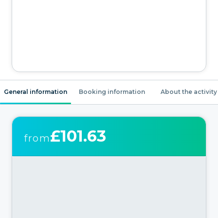
General information
Booking information
About the activity
£101.63
from