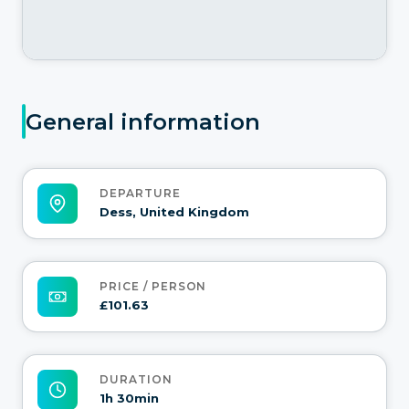
General information
DEPARTURE
Dess, United Kingdom
PRICE / PERSON
£101.63
DURATION
1h 30min