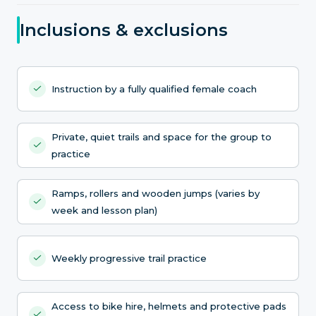
Inclusions & exclusions
Instruction by a fully qualified female coach
Private, quiet trails and space for the group to
practice
Ramps, rollers and wooden jumps (varies by
week and lesson plan)
Weekly progressive trail practice
Access to bike hire, helmets and protective pads