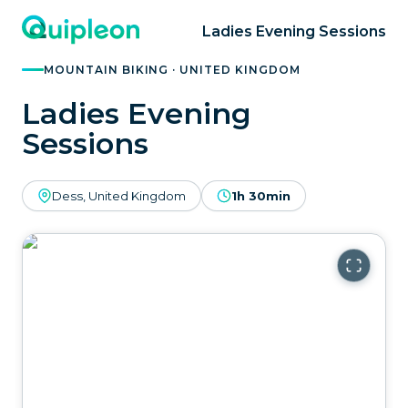
Ladies Evening Sessions
MOUNTAIN BIKING · UNITED KINGDOM
Ladies Evening
Sessions
Dess, United Kingdom
1h 30min