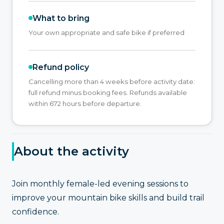
What to bring
Your own appropriate and safe bike if preferred
Refund policy
Cancelling more than 4 weeks before activity date:
full refund minus booking fees. Refunds available
within 672 hours before departure.
About the activity
Join monthly female-led evening sessions to
improve your mountain bike skills and build trail
confidence.