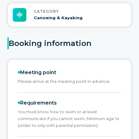
CATEGORY
Canoeing & Kayaking
Booking information
Meeting point
Please arrive at the meeting point in advance.
Requirements
You must know how to swim or at least
communicate if you cannot swim, Minimum age 14
(under 14 only with parental permission)