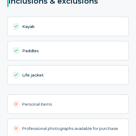
Inclusions & exclusions
Kayak
Paddles
Life jacket
Personal items
Professional photographs available for purchase