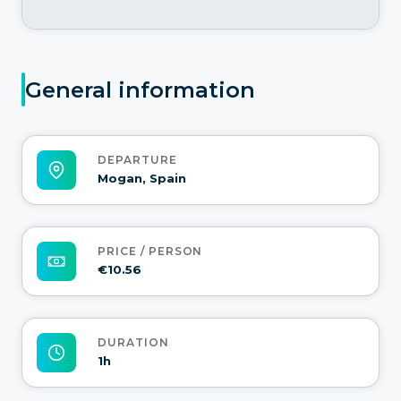
General information
DEPARTURE
Mogan, Spain
PRICE / PERSON
€10.56
DURATION
1h