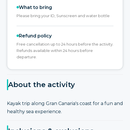
What to bring
Please bring your ID, Sunscreen and water bottle
Refund policy
Free cancellation up to 24 hours before the activity.
Refunds available within 24 hours before
departure.
About the activity
Kayak trip along Gran Canaria's coast for a fun and
healthy sea experience.