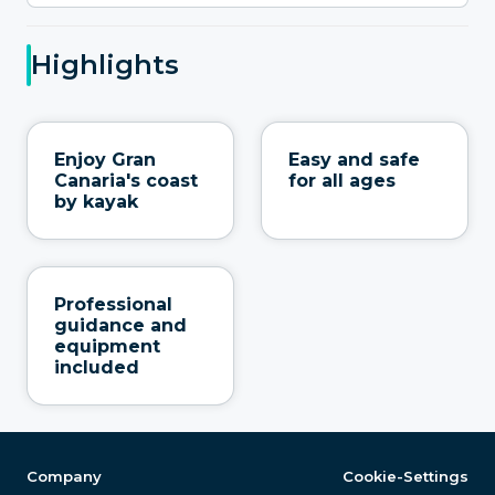
Highlights
Enjoy Gran
Easy and safe
Canaria's coast
for all ages
by kayak
Professional
guidance and
equipment
included
Company
Cookie-Settings