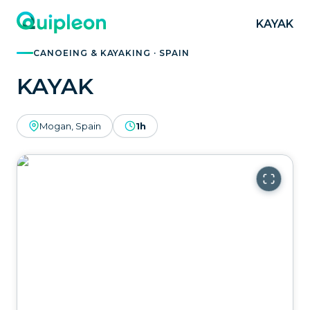
KAYAK
CANOEING & KAYAKING · SPAIN
KAYAK
Mogan, Spain
1h