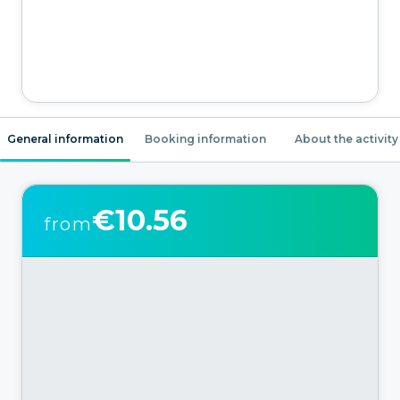
General information
Booking information
About the activity
€10.56
from