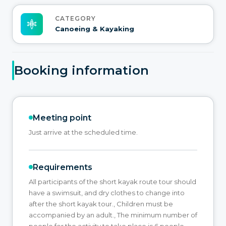
CATEGORY
Canoeing & Kayaking
Booking information
Meeting point
Just arrive at the scheduled time.
Requirements
All participants of the short kayak route tour should
have a swimsuit, and dry clothes to change into
after the short kayak tour., Children must be
accompanied by an adult., The minimum number of
people for the activity to take place is 6 people