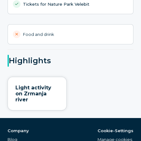
Tickets for Nature Park Velebit
Food and drink
Highlights
Light activity
on Zrmanja
river
Company
Cookie-Settings
Blog
Manage cookies