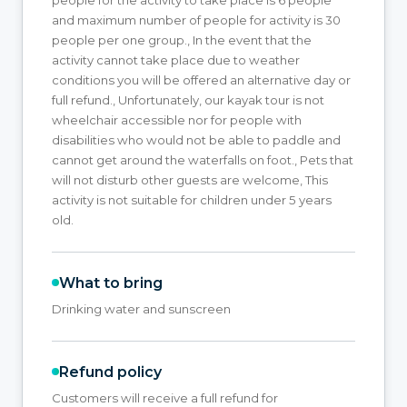
and maximum number of people for activity is 30
people per one group., In the event that the
activity cannot take place due to weather
conditions you will be offered an alternative day or
full refund., Unfortunately, our kayak tour is not
wheelchair accessible nor for people with
disabilities who would not be able to paddle and
cannot get around the waterfalls on foot., Pets that
will not disturb other guests are welcome, This
activity is not suitable for children under 5 years
old.
What to bring
Drinking water and sunscreen
Refund policy
Customers will receive a full refund for