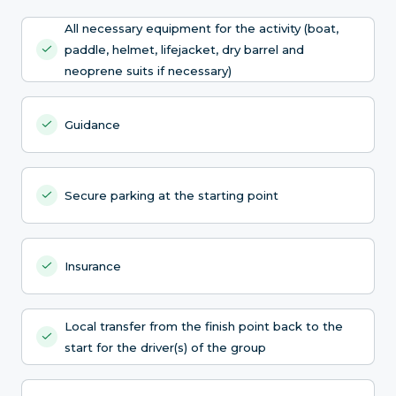
All necessary equipment for the activity (boat,
paddle, helmet, lifejacket, dry barrel and
neoprene suits if necessary)
Guidance
Secure parking at the starting point
Insurance
Local transfer from the finish point back to the
start for the driver(s) of the group