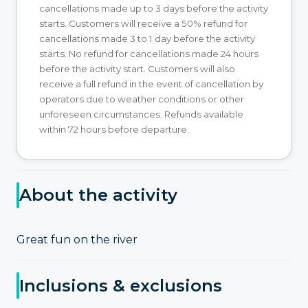
cancellations made up to 3 days before the activity
starts. Customers will receive a 50% refund for
cancellations made 3 to 1 day before the activity
starts. No refund for cancellations made 24 hours
before the activity start. Customers will also
receive a full refund in the event of cancellation by
operators due to weather conditions or other
unforeseen circumstances. Refunds available
within 72 hours before departure.
About the activity
Great fun on the river
Inclusions & exclusions