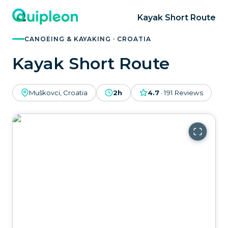
Kayak Short Route
CANOEING & KAYAKING · CROATIA
Kayak Short Route
Muškovci, Croatia
2h
4.7
·
191
Reviews