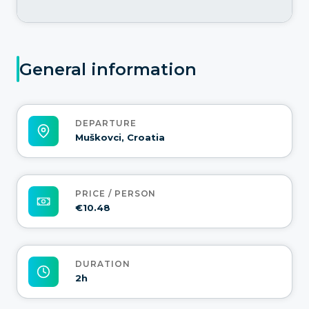
General information
DEPARTURE
Muškovci, Croatia
PRICE / PERSON
€10.48
DURATION
2h