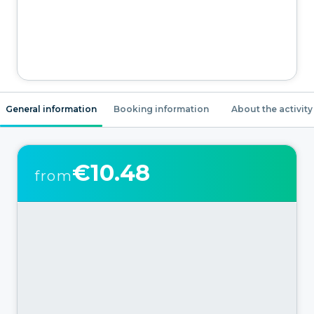
General information
Booking information
About the activity
€10.48
from