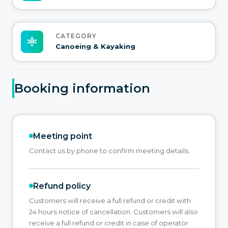
CATEGORY
Canoeing & Kayaking
Booking information
Meeting point
Contact us by phone to confirm meeting details.
Refund policy
Customers will receive a full refund or credit with
24 hours notice of cancellation. Customers will also
receive a full refund or credit in case of operator