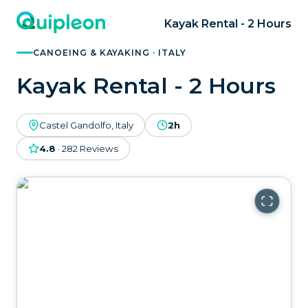
Kayak Rental - 2 Hours
CANOEING & KAYAKING · ITALY
Kayak Rental - 2 Hours
Castel Gandolfo, Italy
2h
4.8
·
282
Reviews