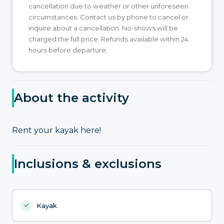
cancellation due to weather or other unforeseen
circumstances. Contact us by phone to cancel or
inquire about a cancellation. No-shows will be
charged the full price. Refunds available within 24
hours before departure.
About the activity
Rent your kayak here!
Inclusions & exclusions
Kayak