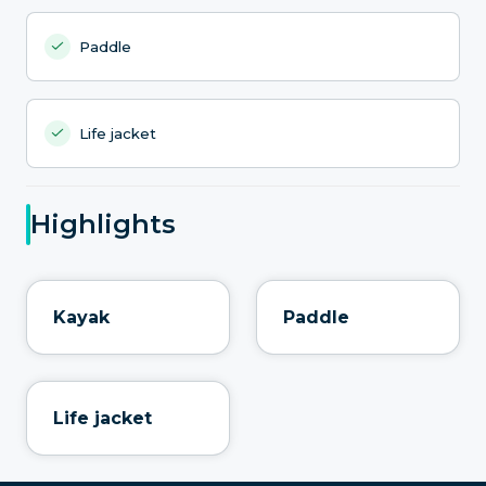
Paddle
Life jacket
Highlights
Kayak
Paddle
Life jacket