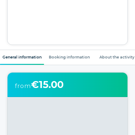
General information
Booking information
About the activity
€15.00
from