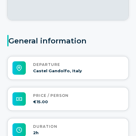
General information
DEPARTURE
Castel Gandolfo, Italy
PRICE / PERSON
€15.00
DURATION
2h