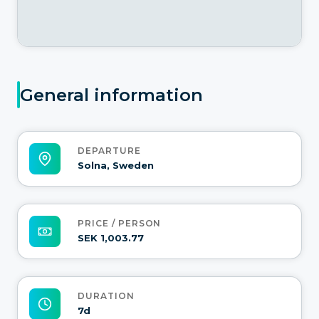
General information
DEPARTURE
Solna, Sweden
PRICE / PERSON
SEK 1,003.77
DURATION
7d