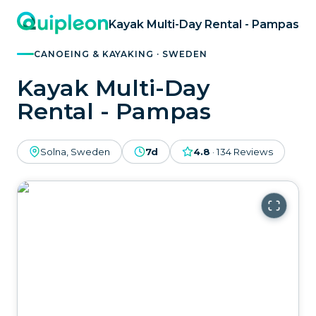
Kayak Multi-Day Rental - Pampas
CANOEING & KAYAKING · SWEDEN
Kayak Multi-Day
Rental - Pampas
Solna, Sweden
7d
4.8
·
134
Reviews