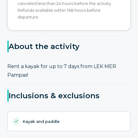
canceled less than 24 hours before the activity.
Refunds available within 168 hours before
departure.
About the activity
Rent a kayak for up to 7 days from LEK MER
Pampas!
Inclusions & exclusions
Kayak and paddle