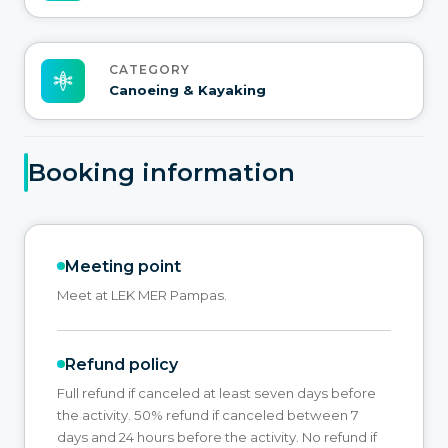
CATEGORY
Canoeing & Kayaking
Booking information
Meeting point
Meet at LEK MER Pampas.
Refund policy
Full refund if canceled at least seven days before
the activity. 50% refund if canceled between 7
days and 24 hours before the activity. No refund if