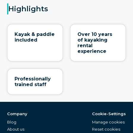
Highlights
Kayak & paddle
Over 10 years
included
of kayaking
rental
experience
Professionally
trained staff
Company
Cookie-Settings
Blog
Manage cookies
About us
Reset cookies