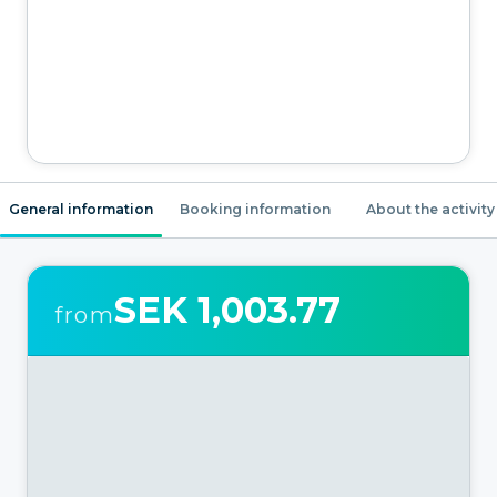
General information
Booking information
About the activity
SEK 1,003.77
from