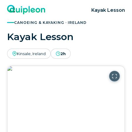
Kayak Lesson
CANOEING & KAYAKING · IRELAND
Kayak Lesson
Kinsale, Ireland
2h