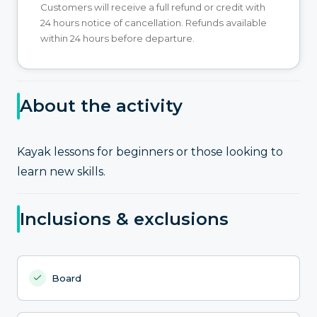
Customers will receive a full refund or credit with
24 hours notice of cancellation. Refunds available
within 24 hours before departure.
About the activity
Kayak lessons for beginners or those looking to
learn new skills.
Inclusions & exclusions
Board