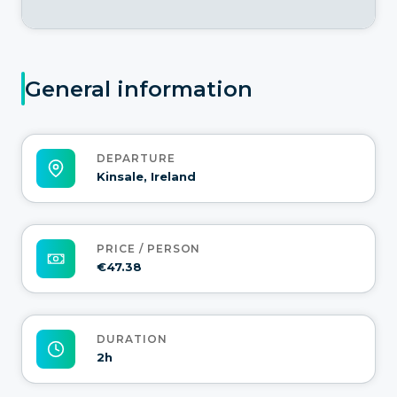
General information
DEPARTURE
Kinsale, Ireland
PRICE / PERSON
€47.38
DURATION
2h