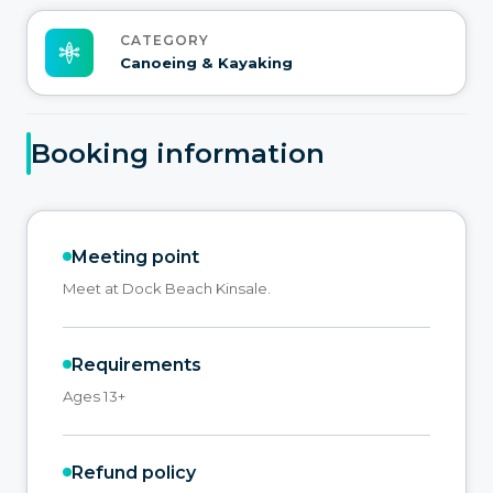
CATEGORY
Canoeing & Kayaking
Booking information
Meeting point
Meet at Dock Beach Kinsale.
Requirements
Ages 13+
Refund policy