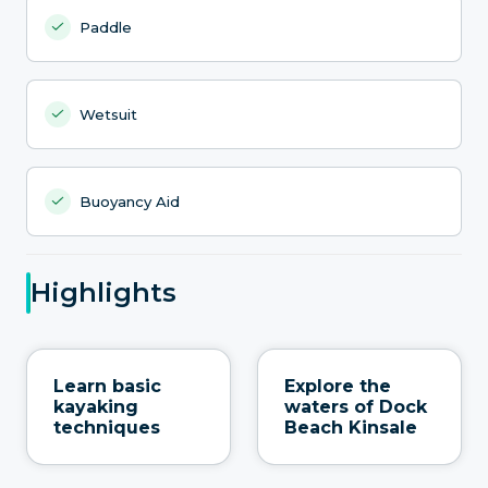
Paddle
Wetsuit
Buoyancy Aid
Highlights
Learn basic
Explore the
kayaking
waters of Dock
techniques
Beach Kinsale