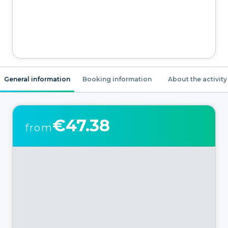
General information
Booking information
About the activity
€47.38
from