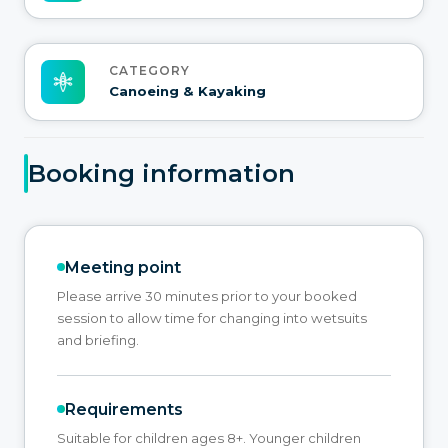
CATEGORY
Canoeing & Kayaking
Booking information
Meeting point
Please arrive 30 minutes prior to your booked
session to allow time for changing into wetsuits
and briefing.
Requirements
Suitable for children ages 8+. Younger children