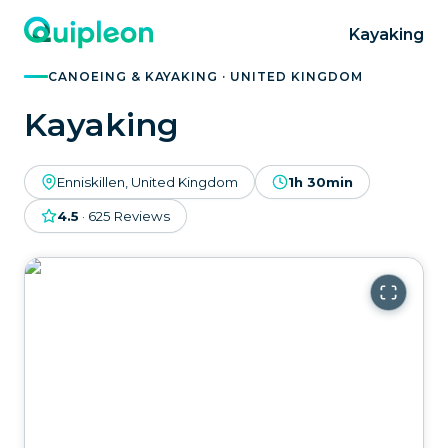
Kayaking
CANOEING & KAYAKING · UNITED KINGDOM
Kayaking
Enniskillen, United Kingdom
1h 30min
4.5
·
625
Reviews