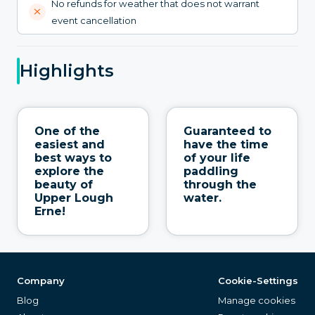
No refunds for weather that does not warrant
event cancellation
Highlights
One of the
Guaranteed to
easiest and
have the time
best ways to
of your life
explore the
paddling
beauty of
through the
Upper Lough
water.
Erne!
Company
Cookie-Settings
Blog
Manage cookies