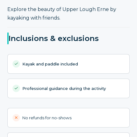
Explore the beauty of Upper Lough Erne by
kayaking with friends.
Inclusions & exclusions
Kayak and paddle included
Professional guidance during the activity
No refunds for no-shows