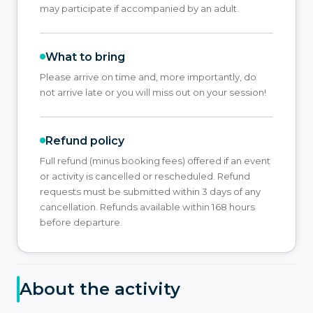
may participate if accompanied by an adult.
What to bring
Please arrive on time and, more importantly, do
not arrive late or you will miss out on your session!
Refund policy
Full refund (minus booking fees) offered if an event
or activity is cancelled or rescheduled. Refund
requests must be submitted within 3 days of any
cancellation. Refunds available within 168 hours
before departure.
About the activity