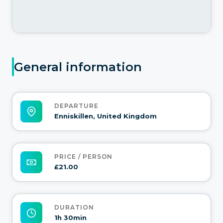
General information
DEPARTURE
Enniskillen, United Kingdom
PRICE / PERSON
£21.00
DURATION
1h 30min