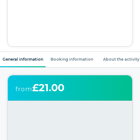
General information
Booking information
About the activity
£21.00
from