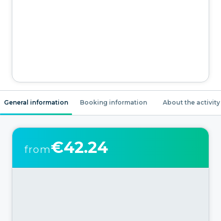
General information
Booking information
About the activity
€42.24
from