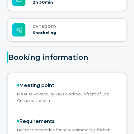
2h 30min
CATEGORY
Snorkeling
Booking information
Meeting point
Meet at Adventure-kayak-school in front of Los
Cristianos beach.
Requirements
Not recommended for non-swimmers, Children