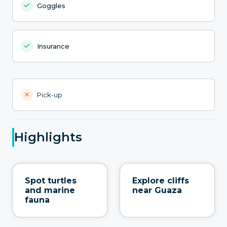
Goggles
Insurance
Pick-up
Highlights
Spot turtles
Explore cliffs
and marine
near Guaza
fauna