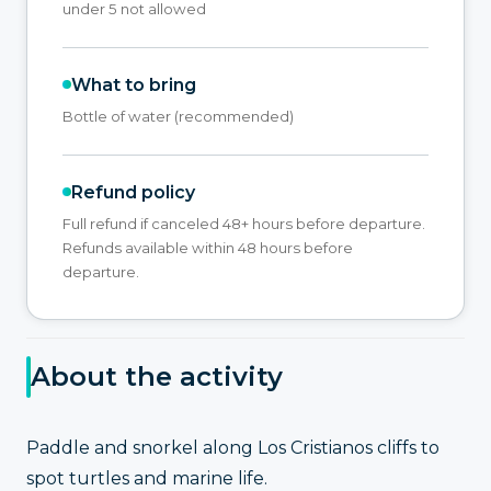
under 5 not allowed
What to bring
Bottle of water (recommended)
Refund policy
Full refund if canceled 48+ hours before departure.
Refunds available within 48 hours before
departure.
About the activity
Paddle and snorkel along Los Cristianos cliffs to
spot turtles and marine life.