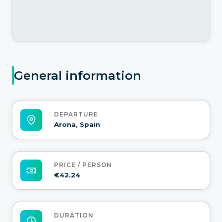
General information
DEPARTURE
Arona, Spain
PRICE / PERSON
€42.24
DURATION