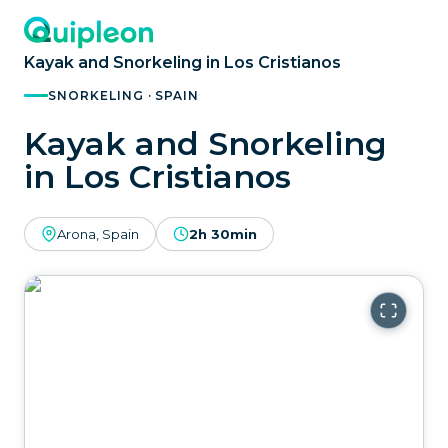
Kayak and Snorkeling in Los Cristianos
SNORKELING · SPAIN
Kayak and Snorkeling
in Los Cristianos
Arona, Spain
2h 30min