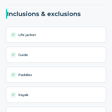
Inclusions & exclusions
Life jacket
Guide
Paddles
Kayak