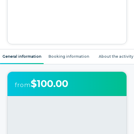
General information
Booking information
About the activity
$100.00
from