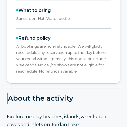
What to bring
Sunscreen, Hat, Water bottle
Refund policy
All bookings are non-refundable. We will gladly
reschedule any reservation up to the day before
your rental without penalty, this does not include
weekends. No call/no shows are not eligible for
reschedule. No refunds available
About the activity
Explore nearby beaches, islands, & secluded
coves and inlets on Jordan Lake!