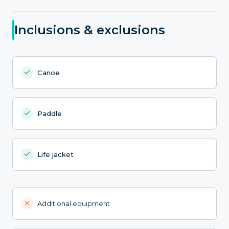
Inclusions & exclusions
Canoe
Paddle
Life jacket
Additional equipment