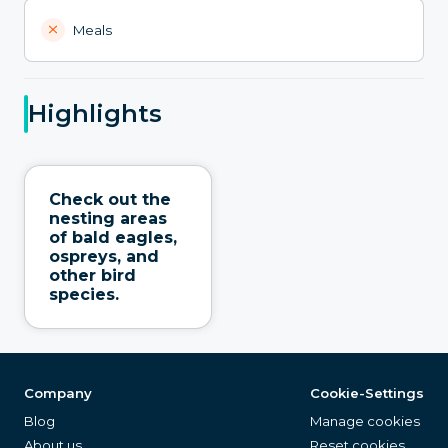
Meals
Highlights
Check out the
nesting areas
of bald eagles,
ospreys, and
other bird
species.
Company
Cookie-Settings
Blog
Manage cookies
About us
Reset cookies