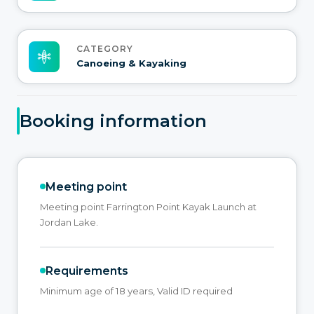
CATEGORY
Canoeing & Kayaking
Booking information
Meeting point
Meeting point Farrington Point Kayak Launch at
Jordan Lake.
Requirements
Minimum age of 18 years, Valid ID required