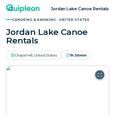
Jordan Lake Canoe Rentals
CANOEING & KAYAKING · UNITED STATES
Jordan Lake Canoe
Rentals
Chapel Hill, United States
1h 30min