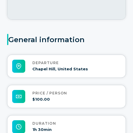
General information
DEPARTURE
Chapel Hill, United States
PRICE / PERSON
$100.00
DURATION
1h 30min