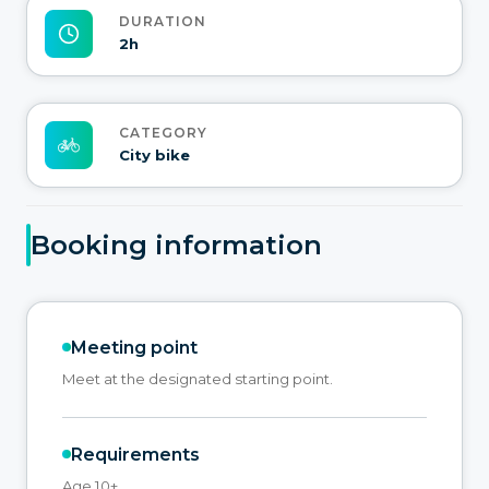
DURATION
2h
CATEGORY
City bike
Booking information
Meeting point
Meet at the designated starting point.
Requirements
Age 10+