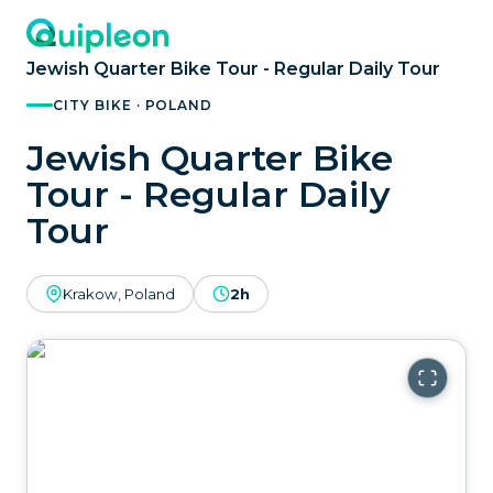
Jewish Quarter Bike Tour - Regular Daily Tour
CITY BIKE · POLAND
Jewish Quarter Bike
Tour - Regular Daily
Tour
Krakow, Poland
2h