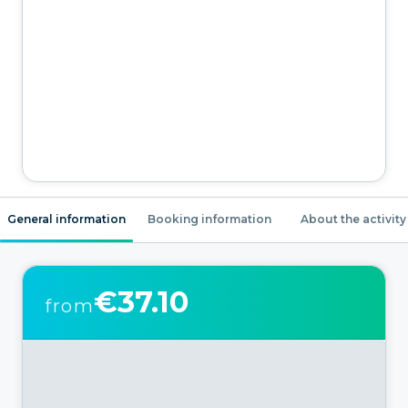
General information
Booking information
About the activity
€37.10
from