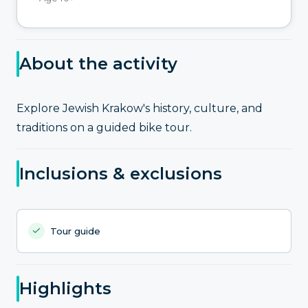
About the activity
Explore Jewish Krakow's history, culture, and
traditions on a guided bike tour.
Inclusions & exclusions
Tour guide
Highlights