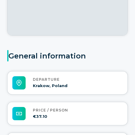
General information
DEPARTURE
Krakow, Poland
PRICE / PERSON
€37.10