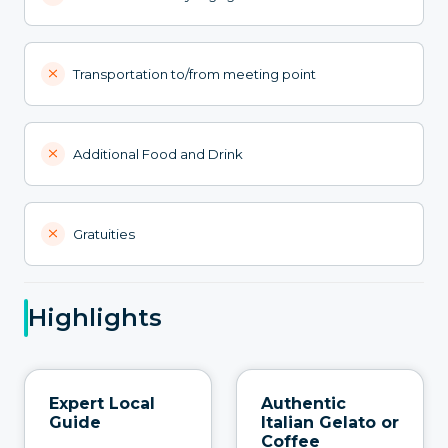
Transportation to/from meeting point
Additional Food and Drink
Gratuities
Highlights
Expert Local
Authentic
Guide
Italian Gelato or
Coffee