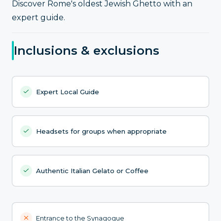
Discover Rome's oldest Jewish Ghetto with an
expert guide.
Inclusions & exclusions
Expert Local Guide
Headsets for groups when appropriate
Authentic Italian Gelato or Coffee
Entrance to the Synagogue