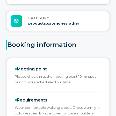
CATEGORY
products.categories.other
Booking information
Meeting point
Please check-in at the meeting point 10 minutes
prior to your scheduled tour time.
Requirements
Wear comfortable walking shoes, Dress warmly in
cold weather, Bring a cover for bare shoulders