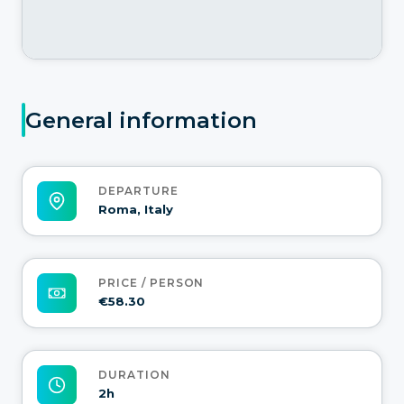
General information
DEPARTURE
Roma, Italy
PRICE / PERSON
€58.30
DURATION
2h