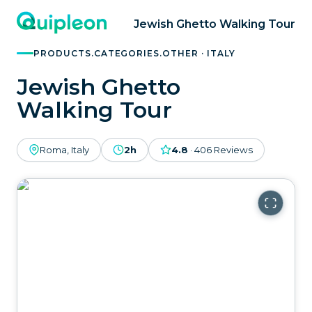
Jewish Ghetto Walking Tour
PRODUCTS.CATEGORIES.OTHER · ITALY
Jewish Ghetto
Walking Tour
Roma, Italy
2h
4.8
·
406
Reviews