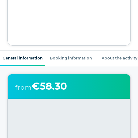
General information
Booking information
About the activity
€58.30
from