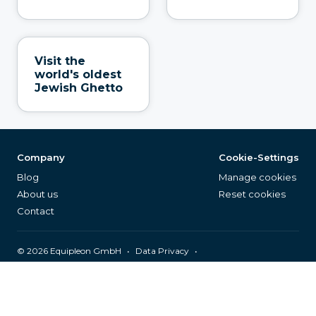
Visit the
world's oldest
Jewish Ghetto
Company
Cookie-Settings
Blog
Manage cookies
About us
Reset cookies
Contact
©
2026
Equipleon GmbH
•
•
Data Privacy
•
•
General Terms & Conditions
Legal Notice
Page Index
English (EN)