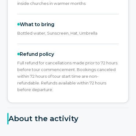
inside churches in warmer months
What to bring
Bottled water, Sunscreen, Hat, Umbrella
Refund policy
Full refund for cancellations made prior to 72 hours
before tour commencement. Bookings canceled
within 72 hours of tour start time are non-
refundable. Refunds available within 72 hours
before departure.
About the activity