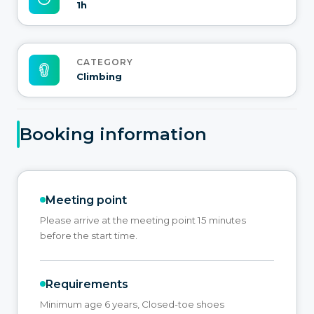
1h
CATEGORY
Climbing
Booking information
Meeting point
Please arrive at the meeting point 15 minutes
before the start time.
Requirements
Minimum age 6 years, Closed-toe shoes