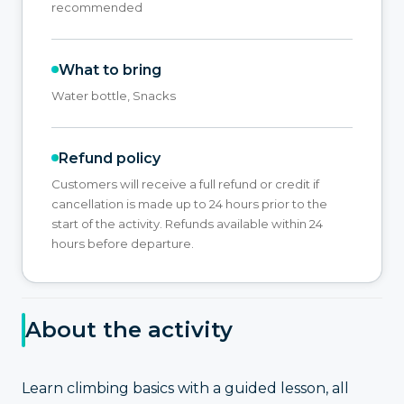
recommended
What to bring
Water bottle, Snacks
Refund policy
Customers will receive a full refund or credit if
cancellation is made up to 24 hours prior to the
start of the activity. Refunds available within 24
hours before departure.
About the activity
Learn climbing basics with a guided lesson, all