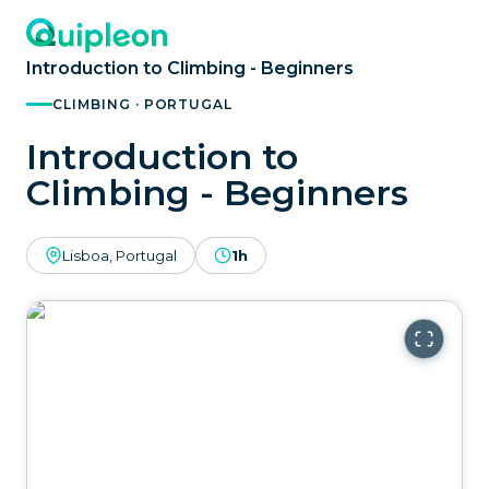
Introduction to Climbing - Beginners
CLIMBING · PORTUGAL
Introduction to
Climbing - Beginners
Lisboa, Portugal
1h