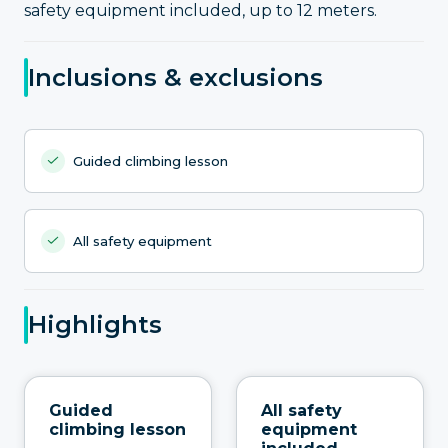
safety equipment included, up to 12 meters.
Inclusions & exclusions
Guided climbing lesson
All safety equipment
Highlights
Guided
All safety
climbing lesson
equipment