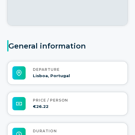
General information
DEPARTURE
Lisboa, Portugal
PRICE / PERSON
€26.22
DURATION