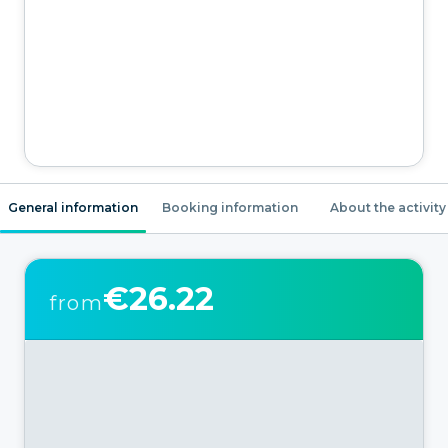
General information
Booking information
About the activity
€26.22
from