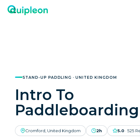
STAND-UP PADDLING · UNITED KINGDOM
Intro To
Paddleboarding
Cromford, United Kingdom
2h
5.0
·
525
R