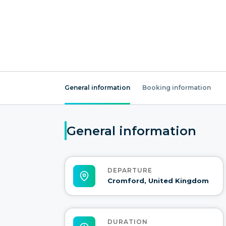
General information
Booking information
General information
DEPARTURE
Cromford, United Kingdom
DURATION