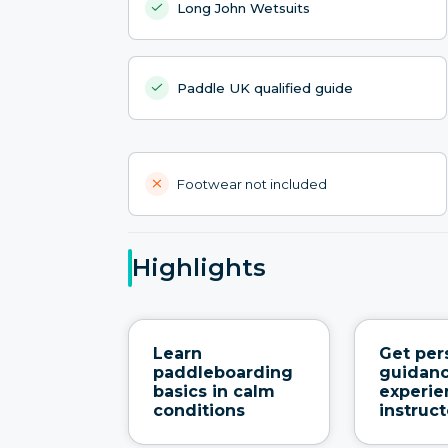
Long John Wetsuits
Paddle UK qualified guide
Footwear not included
Highlights
Learn
Get per
paddleboarding
guidan
basics in calm
experi
conditions
instruct