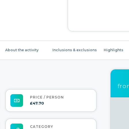
About the activity
Inclusions & exclusions
Highlights
fr
PRICE / PERSON
£47.70
CATEGORY