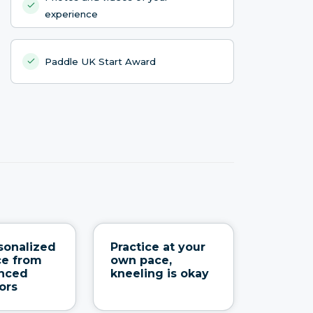
experience
Paddle UK Start Award
sonalized
Practice at your
ce from
own pace,
enced
kneeling is okay
ors