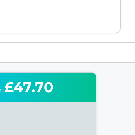
£47.70
om