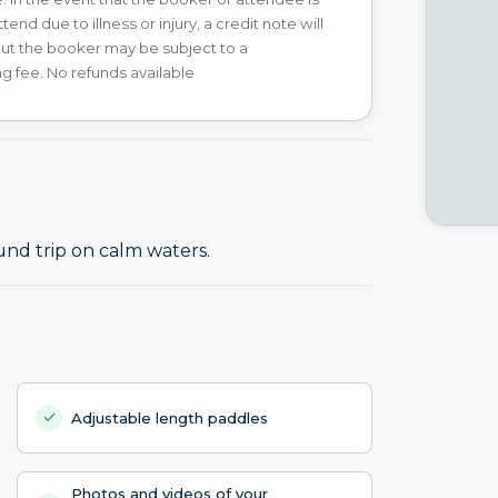
tend due to illness or injury, a credit note will
ut the booker may be subject to a
g fee. No refunds available
und trip on calm waters.
Adjustable length paddles
Photos and videos of your