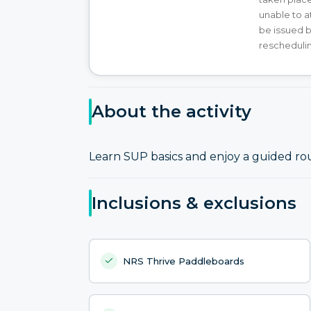
unable to at
be issued b
reschedulin
About the activity
Learn SUP basics and enjoy a guided ro
Inclusions & exclusions
NRS Thrive Paddleboards