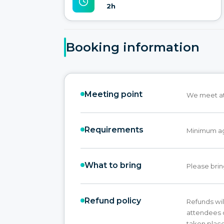
2h
Booking information
Meeting point
We meet at 
Requirements
Minimum age
What to bring
Please brin
Refund policy
Refunds wil
attendees c
taken place