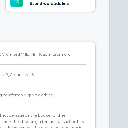
Stand-up paddling
Cromford Mills, Mill Road in Cromford.
: 9, Group size: 6
g comfortable sport clothing
l not be issued if the booker or their
ancel their booking after the transaction has
. In the event that the booker or attendee is