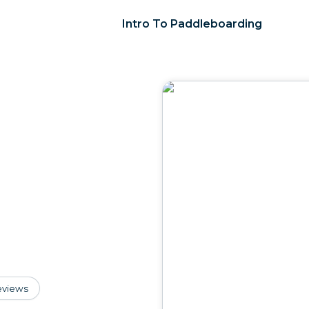
Intro To Paddleboarding
eviews