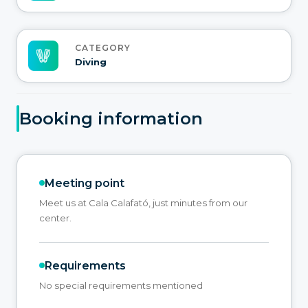
CATEGORY
Diving
Booking information
Meeting point
Meet us at Cala Calafató, just minutes from our
center.
Requirements
No special requirements mentioned