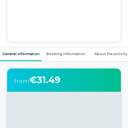
General information
Booking information
About the activity
€31.49
from