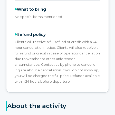
What to bring
No special items mentioned
Refund policy
Clients will receive a full refund or credit with a 24-
hour cancellation notice. Clients will also receive a
full refund or credit in case of operator cancellation
due to weather or other unforeseen
circumstances. Contact us by phone to cancel or
inquire about a cancellation. If you do not show up,
you will be charged the full price. Refunds available
within 24 hours before departure.
About the activity