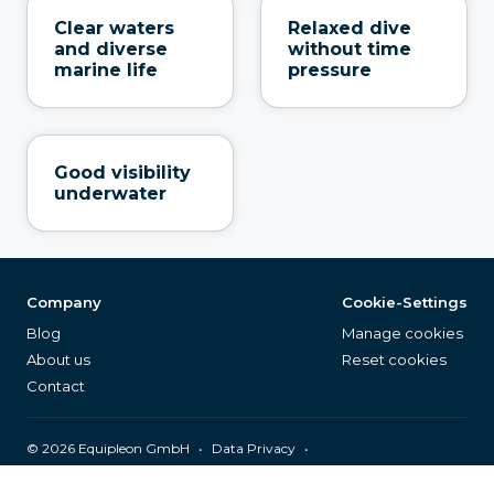
Clear waters
Relaxed dive
and diverse
without time
marine life
pressure
Good visibility
underwater
Company
Cookie-Settings
Blog
Manage cookies
About us
Reset cookies
Contact
©
2026
Equipleon GmbH
•
•
Data Privacy
•
•
General Terms & Conditions
Legal Notice
Page Index