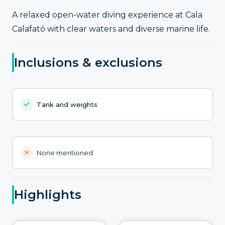
A relaxed open-water diving experience at Cala
Calafató with clear waters and diverse marine life.
Inclusions & exclusions
Tank and weights
None mentioned
Highlights