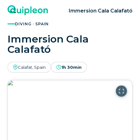
Immersion Cala Calafató
DIVING · SPAIN
Immersion Cala
Calafató
Calafat, Spain
1h 30min