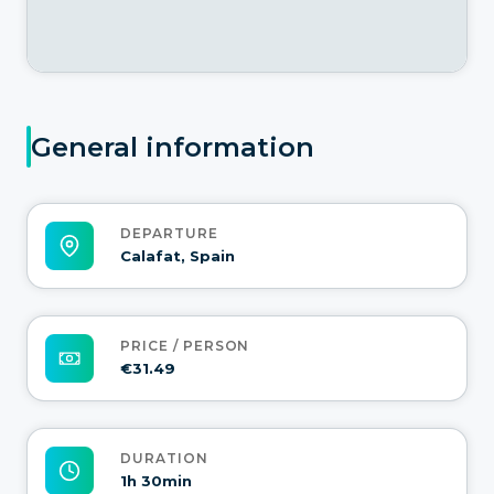
General information
DEPARTURE
Calafat, Spain
PRICE / PERSON
€31.49
DURATION
1h 30min