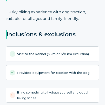
Husky hiking experience with dog traction,
suitable for all ages and family-friendly.
Inclusions & exclusions
Visit to the kennel (3 km or 6/8 km excursion)
Provided equipment for traction with the dog
Bring something to hydrate yourself and good
hiking shoes