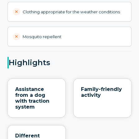
Clothing appropriate for the weather conditions
Mosquito repellent
Highlights
Assistance
Family-friendly
from a dog
activity
with traction
system
Different