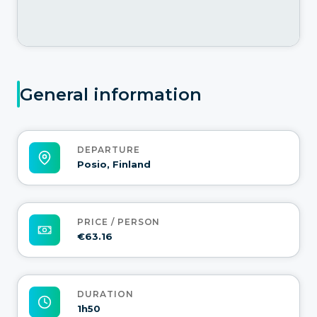
General information
DEPARTURE
Posio, Finland
PRICE / PERSON
€63.16
DURATION
1h50