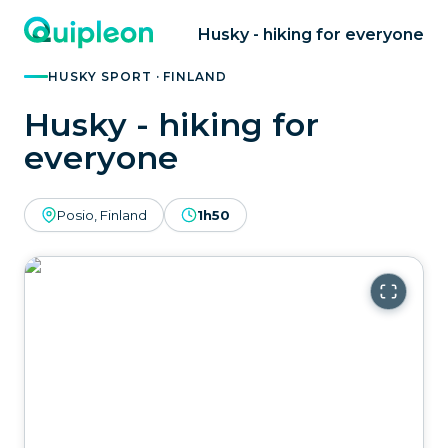
Husky - hiking for everyone
HUSKY SPORT · FINLAND
Husky - hiking for
everyone
Posio, Finland
1h50