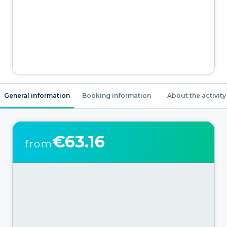
General information
Booking information
About the activity
€63.16
from