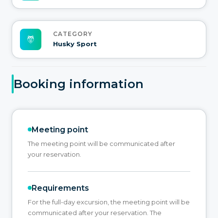
CATEGORY
Husky Sport
Booking information
Meeting point
The meeting point will be communicated after
your reservation.
Requirements
For the full-day excursion, the meeting point will be
communicated after your reservation. The