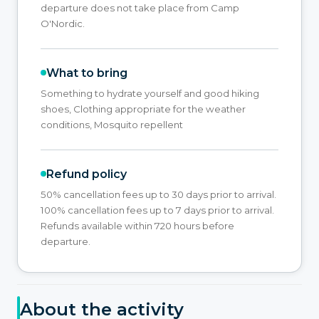
departure does not take place from Camp
O'Nordic.
What to bring
Something to hydrate yourself and good hiking
shoes, Clothing appropriate for the weather
conditions, Mosquito repellent
Refund policy
50% cancellation fees up to 30 days prior to arrival.
100% cancellation fees up to 7 days prior to arrival.
Refunds available within 720 hours before
departure.
About the activity