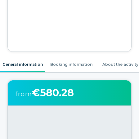
General information
Booking information
About the activity
€580.28
from