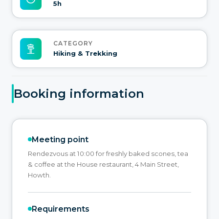
5h
CATEGORY
Hiking & Trekking
Booking information
Meeting point
Rendezvous at 10:00 for freshly baked scones, tea
& coffee at the House restaurant, 4 Main Street,
Howth.
Requirements