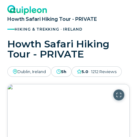
Howth Safari Hiking Tour - PRIVATE
HIKING & TREKKING · IRELAND
Howth Safari Hiking
Tour - PRIVATE
Dublin, Ireland
5h
5.0
·
1212
Reviews