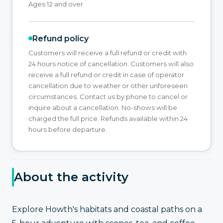
Ages 12 and over
Refund policy
Customers will receive a full refund or credit with
24 hours notice of cancellation. Customers will also
receive a full refund or credit in case of operator
cancellation due to weather or other unforeseen
circumstances. Contact us by phone to cancel or
inquire about a cancellation. No-shows will be
charged the full price. Refunds available within 24
hours before departure.
About the activity
Explore Howth's habitats and coastal paths on a