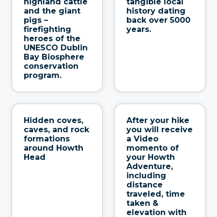
highland cattle
tangible local
and the giant
history dating
pigs –
back over 5000
firefighting
years.
heroes of the
UNESCO Dublin
Bay Biosphere
conservation
program.
Hidden coves,
After your hike
caves, and rock
you will receive
formations
a Video
around Howth
momento of
Head
your Howth
Adventure,
including
distance
traveled, time
taken &
elevation with