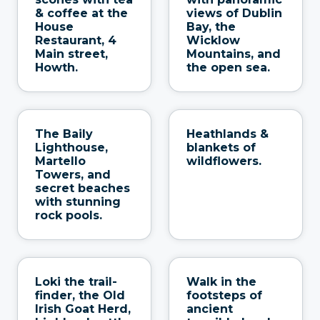
& coffee at the
views of Dublin
House
Bay, the
Restaurant, 4
Wicklow
Main street,
Mountains, and
Howth.
the open sea.
The Baily
Heathlands &
Lighthouse,
blankets of
Martello
wildflowers.
Towers, and
secret beaches
with stunning
rock pools.
Loki the trail-
Walk in the
finder, the Old
footsteps of
Irish Goat Herd,
ancient