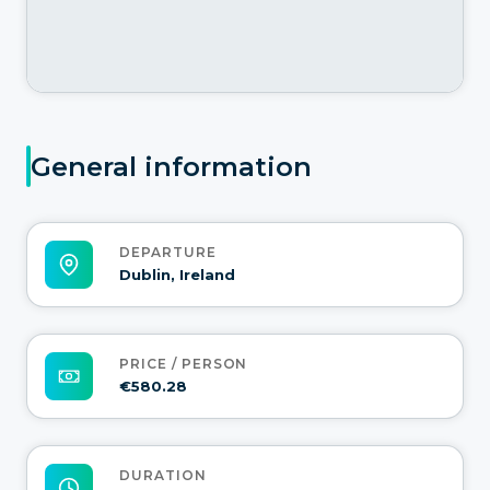
General information
DEPARTURE
Dublin, Ireland
PRICE / PERSON
€580.28
DURATION