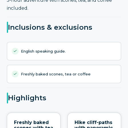
5-hour adventure with scones, tea, and coffee
included.
Inclusions & exclusions
English speaking guide.
Freshly baked scones, tea or coffee
Highlights
Freshly baked
Hike cliff-paths
scones with tea
with panoramic