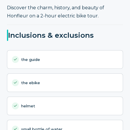
Discover the charm, history, and beauty of
Honfleur on a 2-hour electric bike tour.
Inclusions & exclusions
the guide
the ebike
helmet
small bottle of water