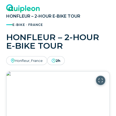
HONFLEUR – 2-HOUR E-BIKE TOUR
E-BIKE · FRANCE
HONFLEUR – 2-HOUR
E-BIKE TOUR
Honfleur, France
2h