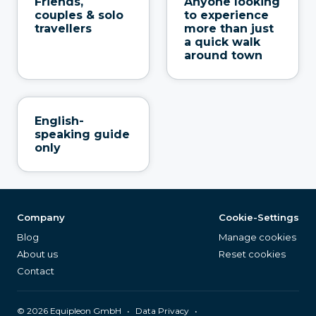
Friends,
Anyone looking
couples & solo
to experience
travellers
more than just
a quick walk
around town
English-
speaking guide
only
Company
Cookie-Settings
Blog
Manage cookies
About us
Reset cookies
Contact
©
2026
Equipleon GmbH
•
•
Data Privacy