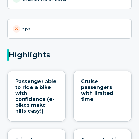
tips
Highlights
Passenger able
Cruise
to ride a bike
passengers
with
with limited
confidence (e-
time
bikes make
hills easy!)