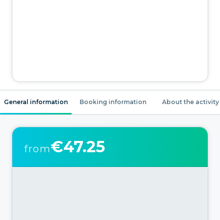
General information
Booking information
About the activity
€47.25
from