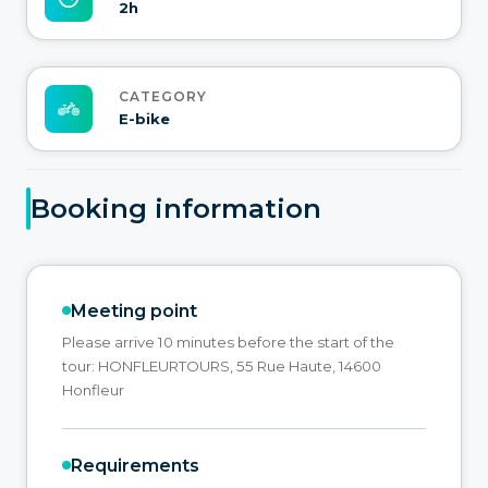
2h
CATEGORY
E-bike
Booking information
Meeting point
Please arrive 10 minutes before the start of the
tour: HONFLEURTOURS, 55 Rue Haute, 14600
Honfleur
Requirements