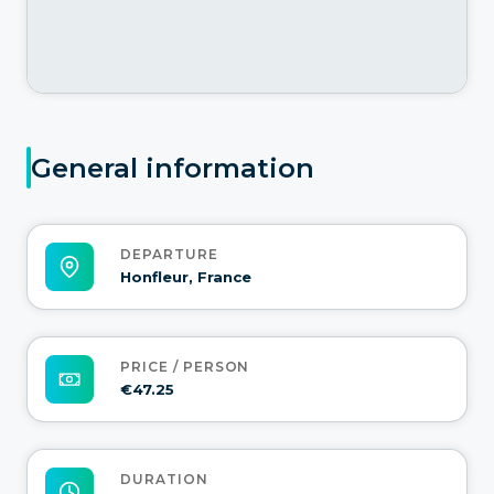
General information
DEPARTURE
Honfleur, France
PRICE / PERSON
€47.25
DURATION