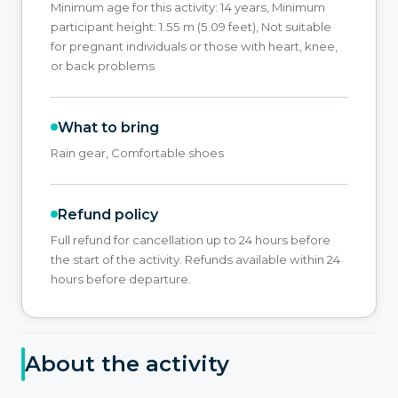
Minimum age for this activity: 14 years, Minimum
participant height: 1.55 m (5.09 feet), Not suitable
for pregnant individuals or those with heart, knee,
or back problems
What to bring
Rain gear, Comfortable shoes
Refund policy
Full refund for cancellation up to 24 hours before
the start of the activity. Refunds available within 24
hours before departure.
About the activity