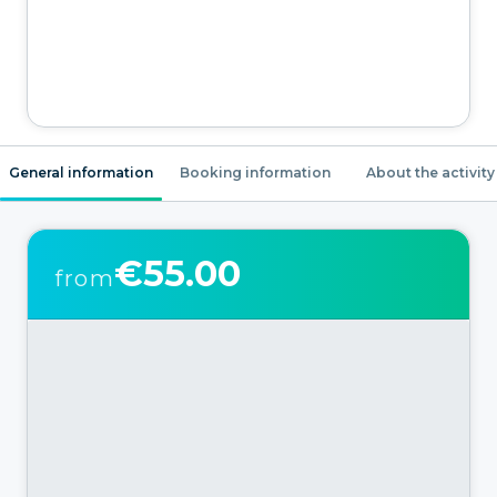
General information
Booking information
About the activity
€55.00
from