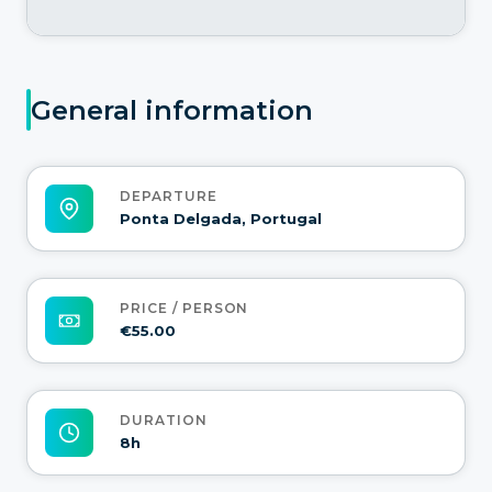
General information
DEPARTURE
Ponta Delgada, Portugal
PRICE / PERSON
€55.00
DURATION
8h