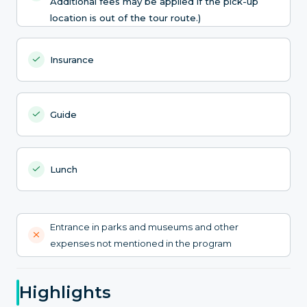
Additional fees may be applied if the pick-up
location is out of the tour route.)
Insurance
Guide
Lunch
Entrance in parks and museums and other
expenses not mentioned in the program
Highlights