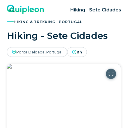
Hiking - Sete Cidades
HIKING & TREKKING · PORTUGAL
Hiking - Sete Cidades
Ponta Delgada, Portugal
8h