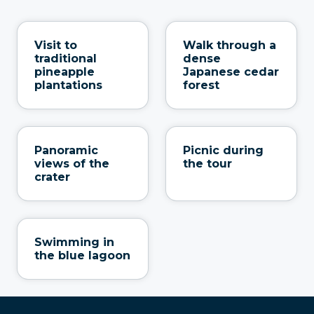
Visit to
Walk through a
traditional
dense
pineapple
Japanese cedar
plantations
forest
Panoramic
Picnic during
views of the
the tour
crater
Swimming in
the blue lagoon