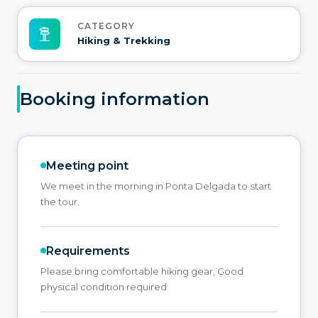
CATEGORY
Hiking & Trekking
Booking information
Meeting point
We meet in the morning in Ponta Delgada to start
the tour.
Requirements
Please bring comfortable hiking gear, Good
physical condition required