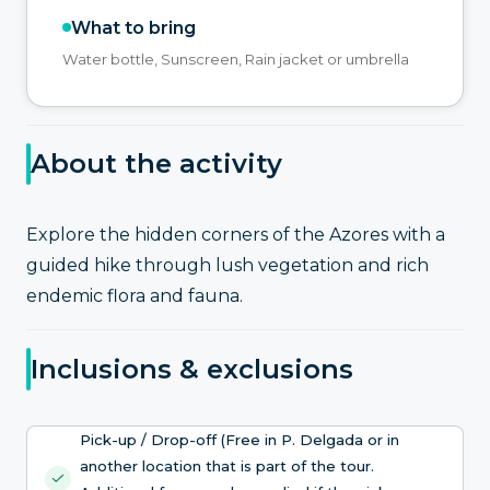
What to bring
Water bottle, Sunscreen, Rain jacket or umbrella
About the activity
Explore the hidden corners of the Azores with a
guided hike through lush vegetation and rich
endemic flora and fauna.
Inclusions & exclusions
Pick-up / Drop-off (Free in P. Delgada or in
another location that is part of the tour.