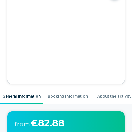
General information
Booking information
About the activity
€82.88
from