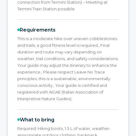
connection from Termini Station) – Meeting at
Termini Train Station possible
Requirements
This is a moderate hike over uneven cobblestones
and trails; a good fitness level is required., Final
duration and route may vary depending on
weather, trail conditions, and safety considerations.
Your guide may adjust the itinerary to enhance the
experience., Please respect Leave No Trace
principles; this is a sustainable, environmentally
conscious activity., Your guide is certified and
registered with AIGAE (Italian Association of
Interpretive Nature Guides).
What to bring
Required: Hiking boots, 1.5 L of water, weather-
appropriate outdoor clothing, backpack,