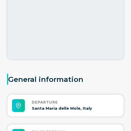
General information
DEPARTURE
Santa Maria delle Mole, Italy