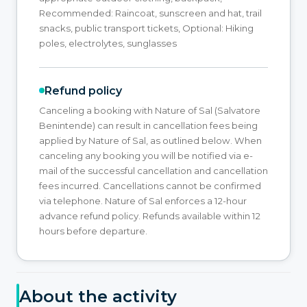
Recommended: Raincoat, sunscreen and hat, trail
snacks, public transport tickets, Optional: Hiking
poles, electrolytes, sunglasses
Refund policy
Canceling a booking with Nature of Sal (Salvatore
Benintende) can result in cancellation fees being
applied by Nature of Sal, as outlined below. When
canceling any booking you will be notified via e-
mail of the successful cancellation and cancellation
fees incurred. Cancellations cannot be confirmed
via telephone. Nature of Sal enforces a 12-hour
advance refund policy. Refunds available within 12
hours before departure.
About the activity