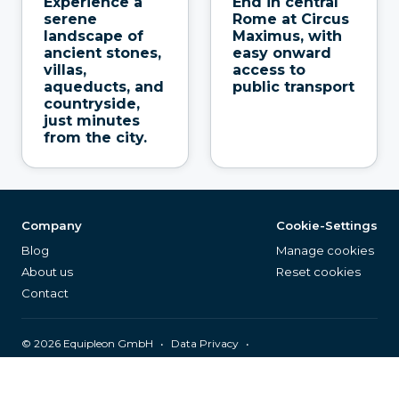
Experience a
End in central
serene
Rome at Circus
landscape of
Maximus, with
ancient stones,
easy onward
villas,
access to
aqueducts, and
public transport
countryside,
just minutes
from the city.
Company
Cookie-Settings
Blog
Manage cookies
About us
Reset cookies
Contact
©
2026
Equipleon GmbH
•
•
Data Privacy
•
•
General Terms & Conditions
Legal Notice
Page Index