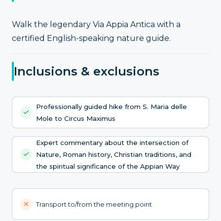
Walk the legendary Via Appia Antica with a
certified English-speaking nature guide.
Inclusions & exclusions
Professionally guided hike from S. Maria delle
Mole to Circus Maximus
Expert commentary about the intersection of
Nature, Roman history, Christian traditions, and
the spiritual significance of the Appian Way
Transport to/from the meeting point