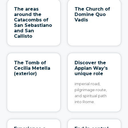
The areas
The Church of
around the
Domine Quo
Catacombs of
Vadis
San Sebastiano
and San
Callisto
The Tomb of
Discover the
Cecilia Metella
Appian Way’s
(exterior)
unique role
imperial road,
pilgrimage route,
and spiritual path
into Rome.