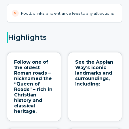
Food, drinks, and entrance fees to any attractions
Highlights
Follow one of
See the Appian
the oldest
Way’s iconic
Roman roads –
landmarks and
nicknamed the
surroundings,
“Queen of
including:
Roads” – rich in
Christian
history and
classical
heritage.