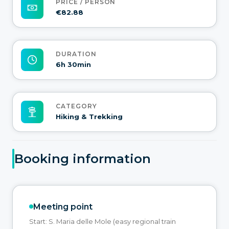
PRICE / PERSON
€82.88
DURATION
6h 30min
CATEGORY
Hiking & Trekking
Booking information
Meeting point
Start: S. Maria delle Mole (easy regional train