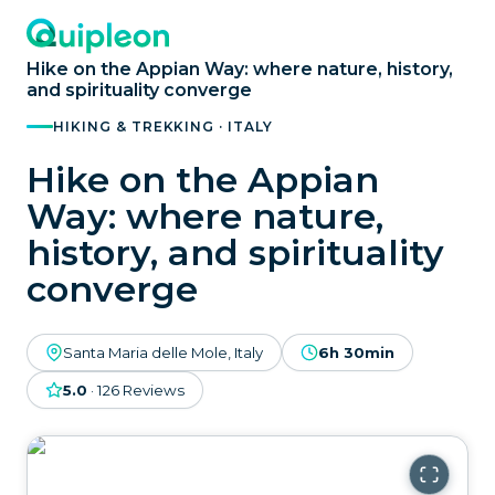
Hike on the Appian Way: where nature, history,
and spirituality converge
HIKING & TREKKING · ITALY
Hike on the Appian
Way: where nature,
history, and spirituality
converge
Santa Maria delle Mole, Italy
6h 30min
5.0
·
126
Reviews