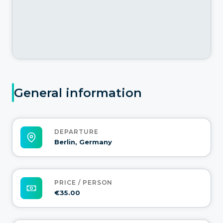
General information
DEPARTURE
Berlin, Germany
PRICE / PERSON
€35.00