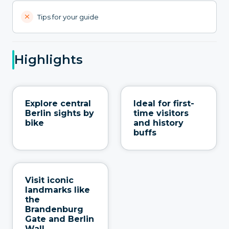
Tips for your guide
Highlights
Explore central
Ideal for first-
Berlin sights by
time visitors
bike
and history
buffs
Visit iconic
landmarks like
the
Brandenburg
Gate and Berlin
Wall