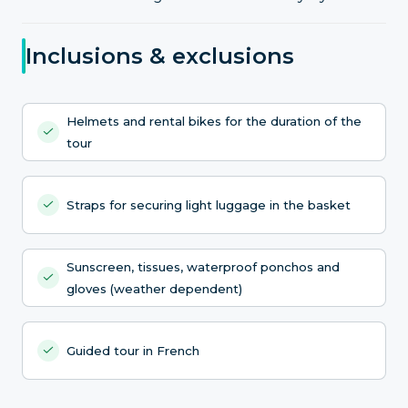
Inclusions & exclusions
Helmets and rental bikes for the duration of the
tour
Straps for securing light luggage in the basket
Sunscreen, tissues, waterproof ponchos and
gloves (weather dependent)
Guided tour in French