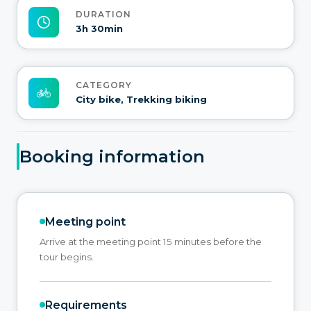
DURATION
3h 30min
CATEGORY
City bike, Trekking biking
Booking information
Meeting point
Arrive at the meeting point 15 minutes before the
tour begins.
Requirements