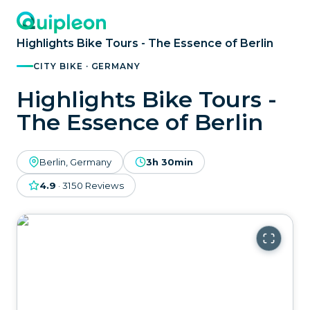
Highlights Bike Tours - The Essence of Berlin
CITY BIKE · GERMANY
Highlights Bike Tours -
The Essence of Berlin
Berlin, Germany
3h 30min
4.9
·
3150
Reviews