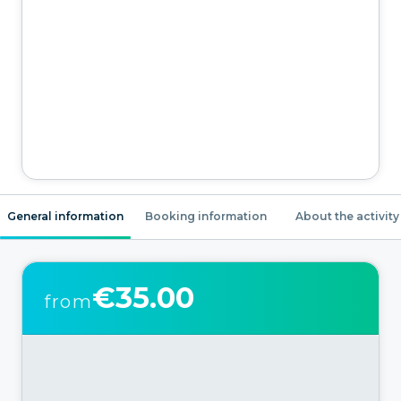
General information
Booking information
About the activity
€35.00
from