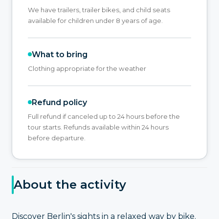
We have trailers, trailer bikes, and child seats
available for children under 8 years of age.
What to bring
Clothing appropriate for the weather
Refund policy
Full refund if canceled up to 24 hours before the
tour starts. Refunds available within 24 hours
before departure.
About the activity
Discover Berlin's sights in a relaxed way by bike.