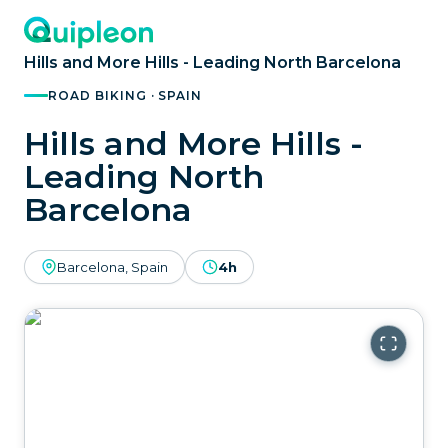
Hills and More Hills - Leading North Barcelona
ROAD BIKING · SPAIN
Hills and More Hills -
Leading North
Barcelona
Barcelona, Spain
4h