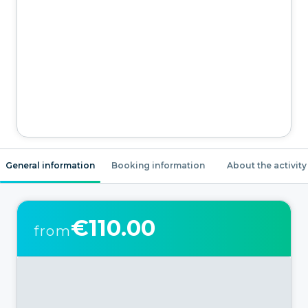
General information
Booking information
About the activity
€110.00
from