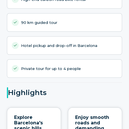
90 km guided tour
Hotel pickup and drop-off in Barcelona
Private tour for up to 4 people
Highlights
Explore
Enjoy smooth
Barcelona's
roads and
scenic hills
demanding