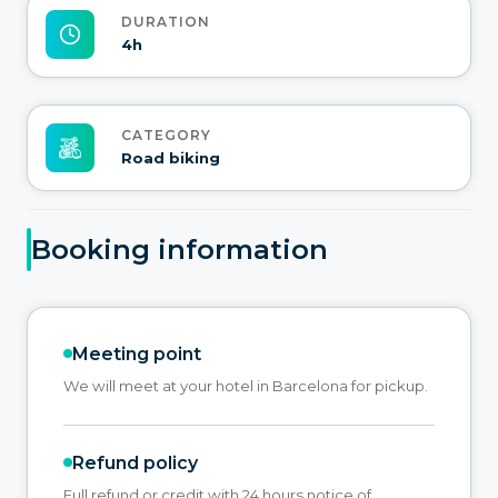
DURATION
4h
CATEGORY
Road biking
Booking information
Meeting point
We will meet at your hotel in Barcelona for pickup.
Refund policy
Full refund or credit with 24 hours notice of