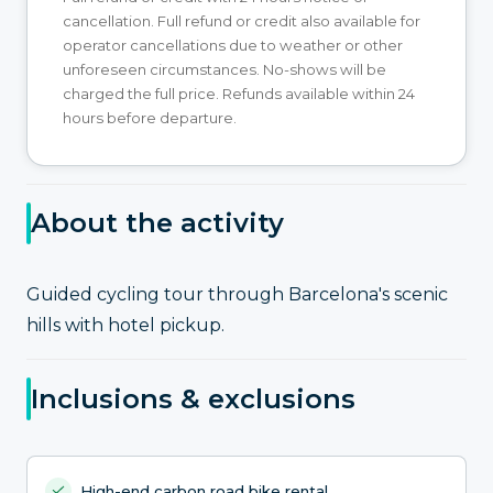
cancellation. Full refund or credit also available for
operator cancellations due to weather or other
unforeseen circumstances. No-shows will be
charged the full price. Refunds available within 24
hours before departure.
About the activity
Guided cycling tour through Barcelona's scenic
hills with hotel pickup.
Inclusions & exclusions
High-end carbon road bike rental