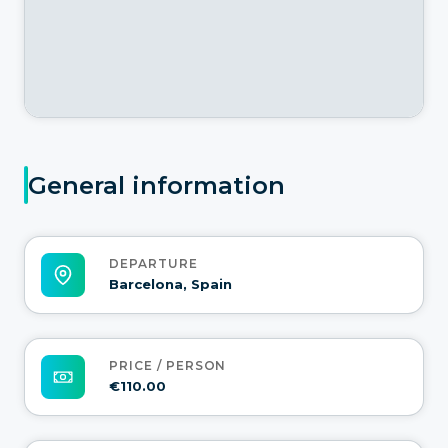
General information
DEPARTURE
Barcelona, Spain
PRICE / PERSON
€110.00