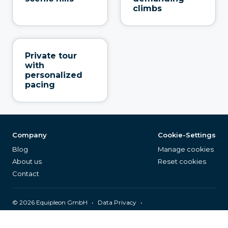
climbs
Private tour
with
personalized
pacing
Company
Cookie-Settings
Blog
Manage cookies
About us
Reset cookies
Contact
©
2026
Equipleon GmbH
•
•
Data Privacy
•
•
General Terms & Conditions
Legal Notice
Page Index