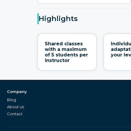
Highlights
Shared classes
Individ
with a maximum
adaptat
of 5 students per
your le
instructor
Company
Blog
About us
Contact