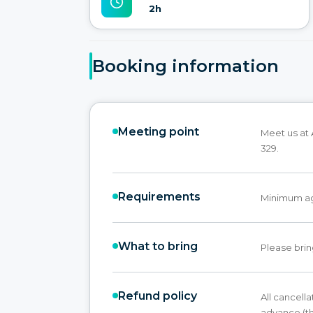
2h
Booking information
Meeting point
Meet us at 
329.
Requirements
Minimum ag
What to bring
Please brin
Refund policy
All cancell
advance (th