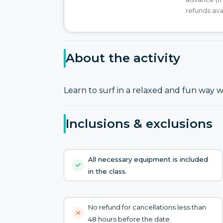
refunds ava
About the activity
Learn to surf in a relaxed and fun way w
Inclusions & exclusions
All necessary equipment is included
in the class.
No refund for cancellations less than
48 hours before the date.