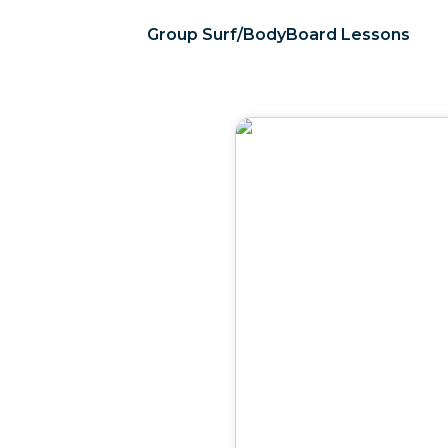
Group Surf/BodyBoard Lessons