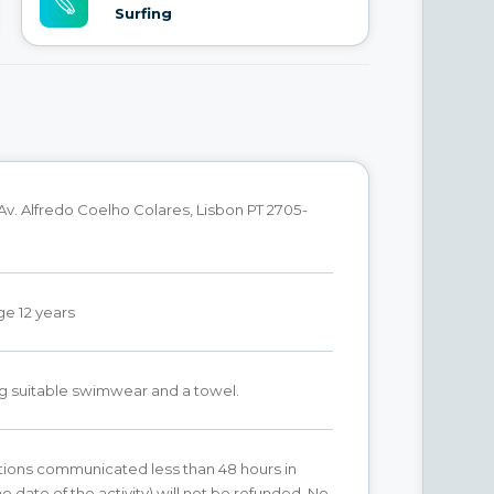
Surfing
Av. Alfredo Coelho Colares, Lisbon PT 2705-
e 12 years
g suitable swimwear and a towel.
ations communicated less than 48 hours in
e date of the activity) will not be refunded. No