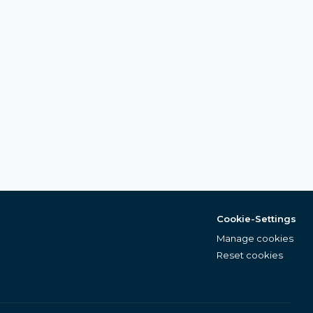
Cookie-Settings
Manage cookies
Reset cookies