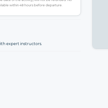
ilable within 48 hours before departure.
ith expert instructors.