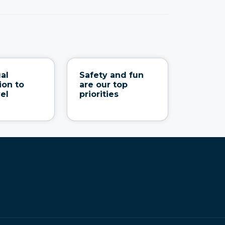
ual
Safety and fun
ion to
are our top
vel
priorities