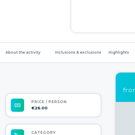
About the activity
Inclusions & exclusions
Highlights
fr
PRICE / PERSON
€26.00
CATEGORY