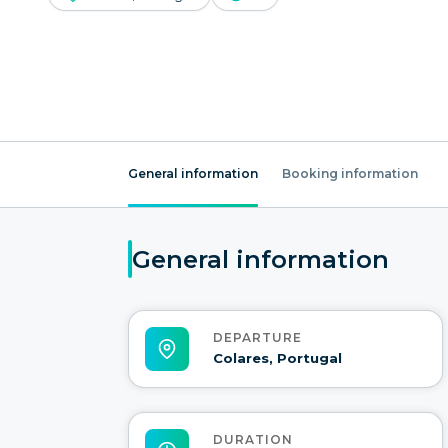
General information
Booking information
General information
DEPARTURE
Colares, Portugal
DURATION