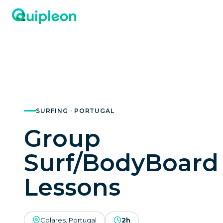
SURFING · PORTUGAL
Group
Surf/BodyBoard
Lessons
Colares, Portugal
2h