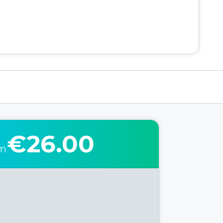
€26.00
om