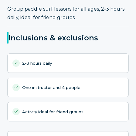
Group paddle surf lessons for all ages, 2-3 hours
daily, ideal for friend groups.
Inclusions & exclusions
2-3 hours daily
One instructor and 4 people
Activity ideal for friend groups