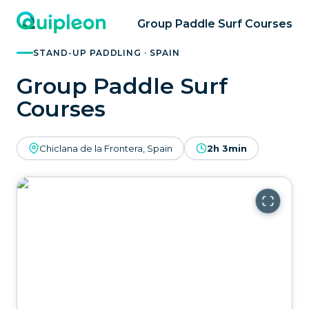
Group Paddle Surf Courses
STAND-UP PADDLING · SPAIN
Group Paddle Surf
Courses
Chiclana de la Frontera, Spain
2h 3min