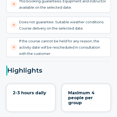
This booking guarantees: Equipment and instructor
available on the selected date.
Does not guarantee: Suitable weather conditions.
Course delivery on the selected date.
If the course cannot be held for any reason, the
activity date will be rescheduled in consultation
with the customer.
Highlights
2-3 hours daily
Maximum 4
people per
group