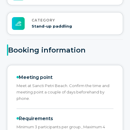
CATEGORY
Stand-up paddling
Booking information
Meeting point
Meet at Sancti Petri Beach. Confirm the time and
meeting point a couple of days beforehand by
phone.
Requirements
Minimum 3 participants per group., Maximum 4