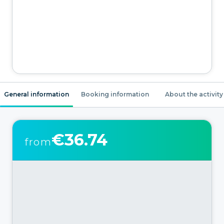
General information
Booking information
About the activity
€36.74
from