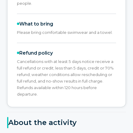
people.
What to bring
Please bring comfortable swimwear and a towel.
Refund policy
Cancellations with at least 5 days notice receive a
full refund or credit; less than 5 days, credit or 70%
refund; weather conditions allow rescheduling or
full refund, and no-show results in full charge.
Refunds available within 120 hours before
departure.
About the activity