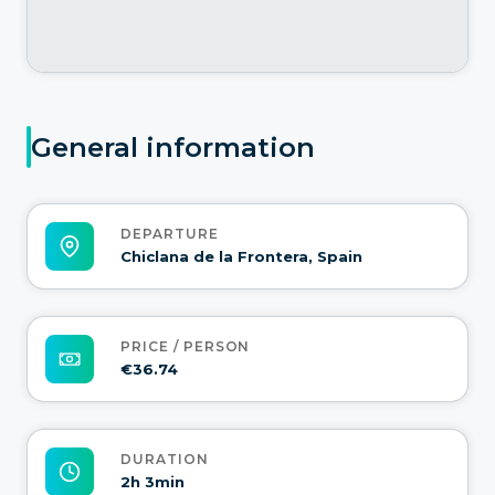
General information
DEPARTURE
Chiclana de la Frontera, Spain
PRICE / PERSON
€36.74
DURATION
2h 3min