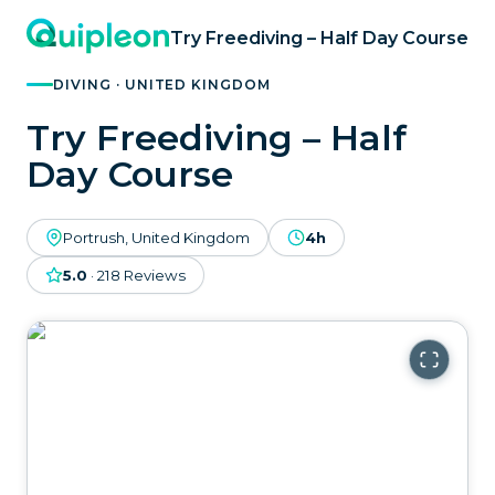
Try Freediving – Half Day Course
DIVING · UNITED KINGDOM
Try Freediving – Half
Day Course
Portrush, United Kingdom
4h
5.0
·
218
Reviews