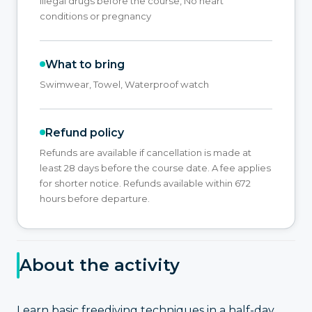
illegal drugs before the course, No heart
conditions or pregnancy
What to bring
Swimwear, Towel, Waterproof watch
Refund policy
Refunds are available if cancellation is made at
least 28 days before the course date. A fee applies
for shorter notice. Refunds available within 672
hours before departure.
About the activity
Learn basic freediving techniques in a half-day