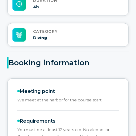
DURATION
4h
CATEGORY
Diving
Booking information
Meeting point
We meet at the harbor for the course start.
Requirements
You must be at least 12 years old, No alcohol or