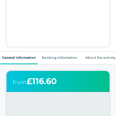
General information
Booking information
About the activity
£116.60
from