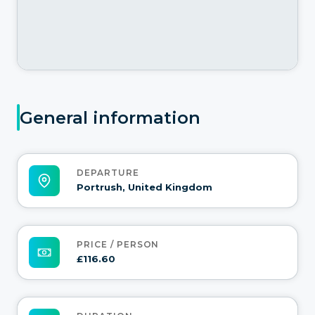
General information
DEPARTURE
Portrush, United Kingdom
PRICE / PERSON
£116.60