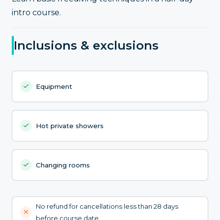
intro course.
Inclusions & exclusions
Equipment
Hot private showers
Changing rooms
No refund for cancellations less than 28 days
before course date