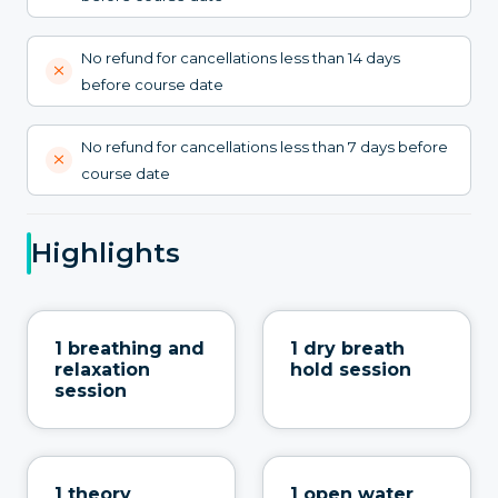
No refund for cancellations less than 14 days
before course date
No refund for cancellations less than 7 days before
course date
Highlights
1 breathing and
1 dry breath
relaxation
hold session
session
1 theory
1 open water