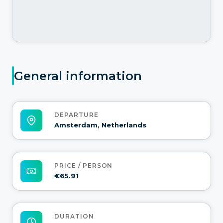
General information
DEPARTURE
Amsterdam, Netherlands
PRICE / PERSON
€65.91
DURATION