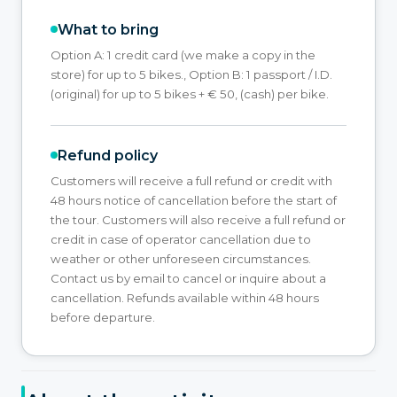
What to bring
Option A: 1 credit card (we make a copy in the
store) for up to 5 bikes., Option B: 1 passport / I.D.
(original) for up to 5 bikes + € 50, (cash) per bike.
Refund policy
Customers will receive a full refund or credit with
48 hours notice of cancellation before the start of
the tour. Customers will also receive a full refund or
credit in case of operator cancellation due to
weather or other unforeseen circumstances.
Contact us by email to cancel or inquire about a
cancellation. Refunds available within 48 hours
before departure.