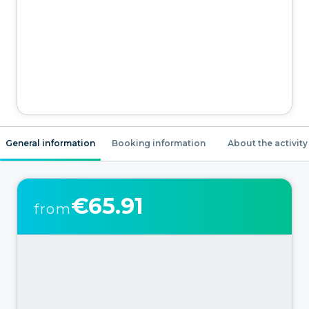
General information
Booking information
About the activity
€65.91
from