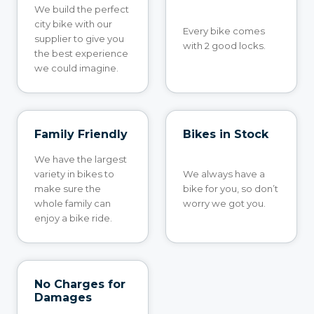
We build the perfect
city bike with our
Every bike comes
supplier to give you
with 2 good locks.
the best experience
we could imagine.
Family Friendly
Bikes in Stock
We have the largest
variety in bikes to
We always have a
make sure the
bike for you, so don’t
whole family can
worry we got you.
enjoy a bike ride.
No Charges for
Damages