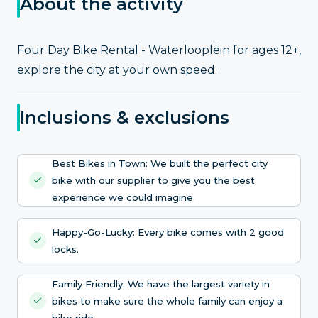
About the activity
Four Day Bike Rental - Waterlooplein for ages 12+,
explore the city at your own speed.
Inclusions & exclusions
Best Bikes in Town: We built the perfect city
bike with our supplier to give you the best
experience we could imagine.
Happy-Go-Lucky: Every bike comes with 2 good
locks.
Family Friendly: We have the largest variety in
bikes to make sure the whole family can enjoy a
bike ride.