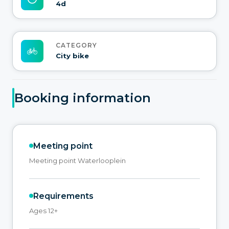
4d
CATEGORY
City bike
Booking information
Meeting point
Meeting point Waterlooplein
Requirements
Ages 12+