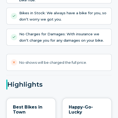
Bikes in Stock: We always have a bike for you, so
don’t worry we got you.
No Charges for Damages: With insurance we
don’t charge you for any damages on your bike.
No-shows will be charged the full price.
Highlights
Best Bikes in
Happy-Go-
Town
Lucky