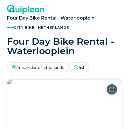
Four Day Bike Rental - Waterlooplein
CITY BIKE · NETHERLANDS
Four Day Bike Rental -
Waterlooplein
Amsterdam, Netherlands
4d