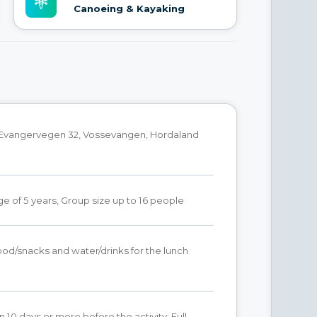
Canoeing & Kayaking
 Evangervegen 32, Vossevangen, Hordaland
 of 5 years, Group size up to 16 people
od/snacks and water/drinks for the lunch
n 10 days or more before the activity: Full