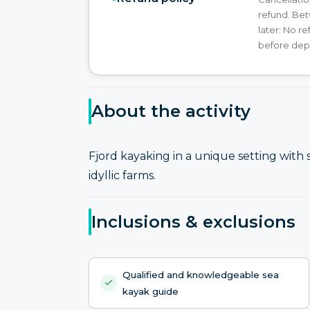
refund. Bet
later: No r
before dep
About the activity
Fjord kayaking in a unique setting with
idyllic farms.
Inclusions & exclusions
Qualified and knowledgeable sea
kayak guide