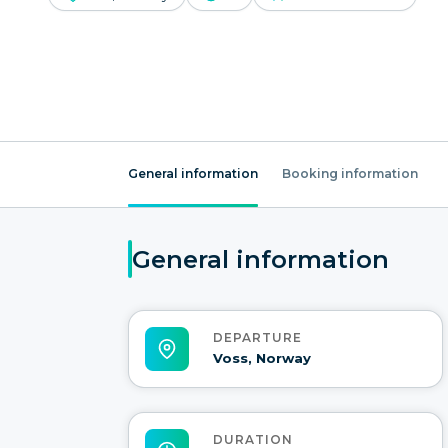
General information
Booking information
General information
DEPARTURE
Voss, Norway
DURATION