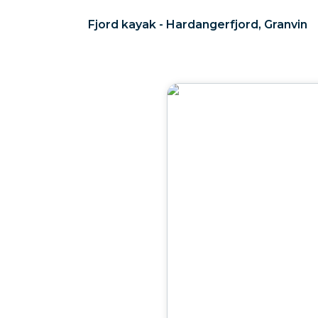
Fjord kayak - Hardangerfjord, Granvin