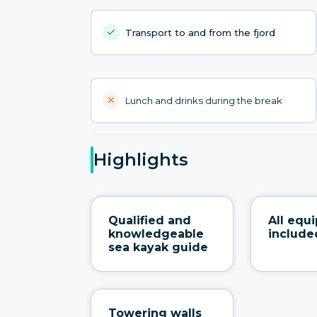
Transport to and from the fjord
Lunch and drinks during the break
Highlights
Qualified and
All equ
knowledgeable
include
sea kayak guide
Towering walls