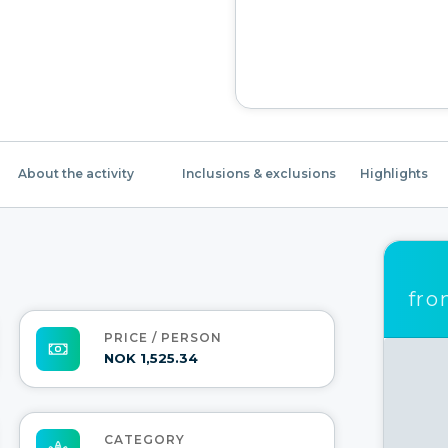
About the activity
Inclusions & exclusions
Highlights
fr
PRICE / PERSON
NOK 1,525.34
CATEGORY