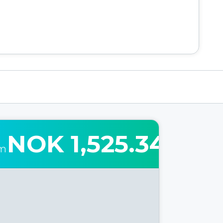
NOK 1,525.34
om