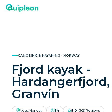
CANOEING & KAYAKING · NORWAY
Fjord kayak -
Hardangerfjord,
Granvin
Voss, Norway
5h
5.0
·
569
Reviews