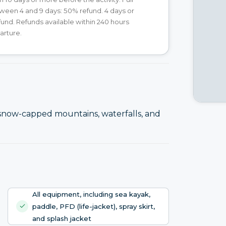
ween 4 and 9 days: 50% refund. 4 days or
efund. Refunds available within 240 hours
arture.
 snow-capped mountains, waterfalls, and
All equipment, including sea kayak,
paddle, PFD (life-jacket), spray skirt,
and splash jacket