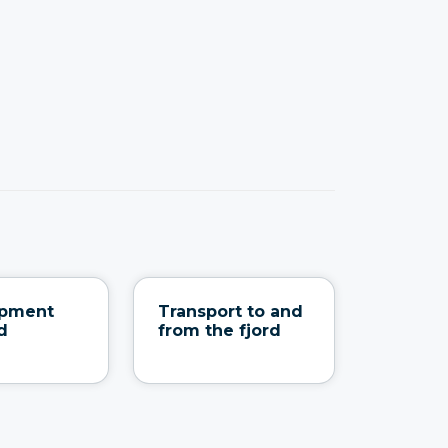
ipment
Transport to and
d
from the fjord