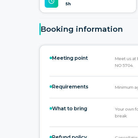
5h
Booking information
Meeting point
Meet us at
NO 5704.
Requirements
Minimum age
What to bring
Your own fo
break
Refund policy
Cancellatio