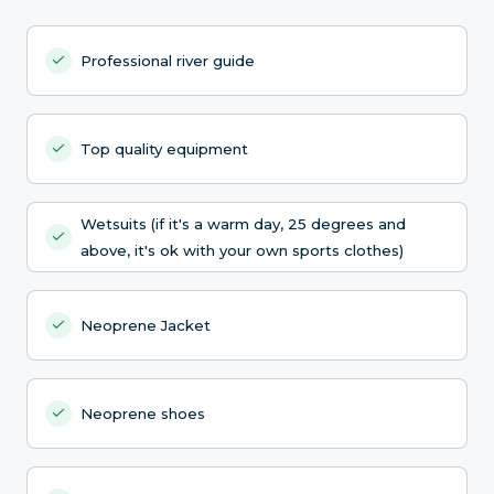
Professional river guide
Top quality equipment
Wetsuits (if it's a warm day, 25 degrees and
above, it's ok with your own sports clothes)
Neoprene Jacket
Neoprene shoes