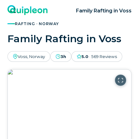
Family Rafting in Voss
RAFTING · NORWAY
Family Rafting in Voss
Voss, Norway
3h
5.0
·
569
Reviews