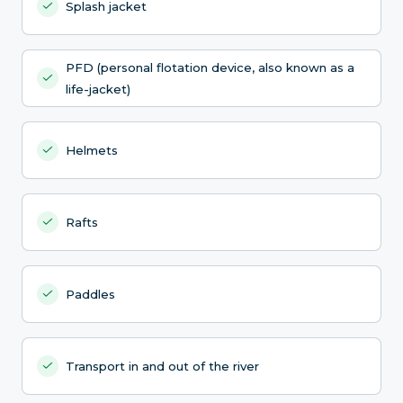
Splash jacket
PFD (personal flotation device, also known as a
life-jacket)
Helmets
Rafts
Paddles
Transport in and out of the river