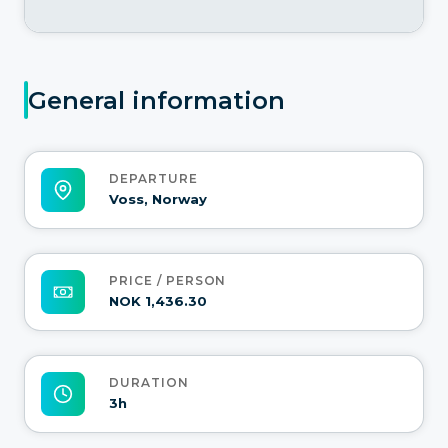
General information
DEPARTURE
Voss, Norway
PRICE / PERSON
NOK 1,436.30
DURATION
3h