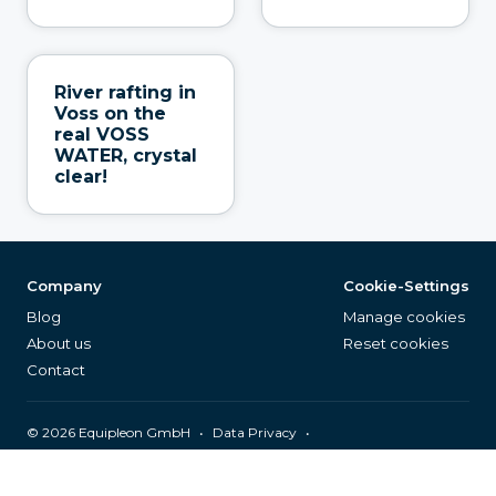
River rafting in
Voss on the
real VOSS
WATER, crystal
clear!
Company
Cookie-Settings
Blog
Manage cookies
About us
Reset cookies
Contact
©
2026
Equipleon GmbH
•
•
Data Privacy
•
•
General Terms & Conditions
Legal Notice
Page Index