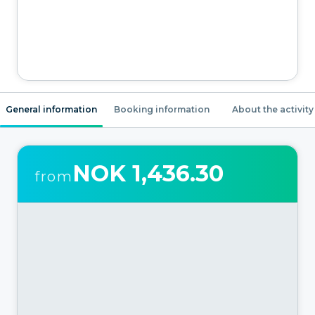
General information
Booking information
About the activity
NOK 1,436.30
from