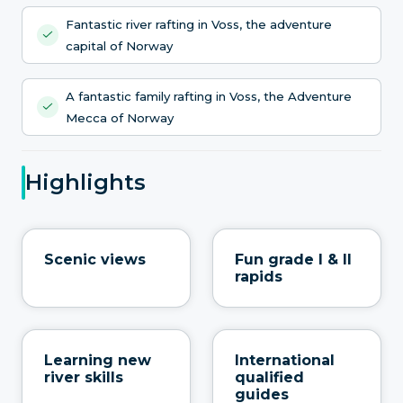
Fantastic river rafting in Voss, the adventure
capital of Norway
A fantastic family rafting in Voss, the Adventure
Mecca of Norway
Highlights
Scenic views
Fun grade I & II
rapids
Learning new
International
river skills
qualified
guides