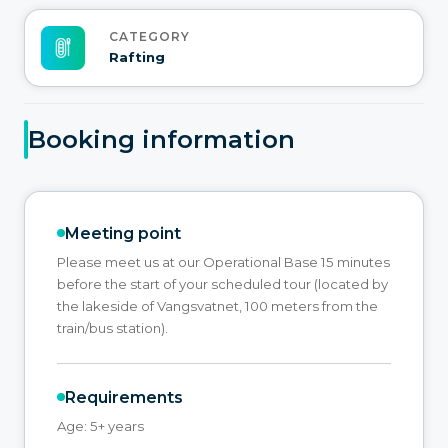
CATEGORY
Rafting
Booking information
Meeting point
Please meet us at our Operational Base 15 minutes
before the start of your scheduled tour (located by
the lakeside of Vangsvatnet, 100 meters from the
train/bus station).
Requirements
Age: 5+ years