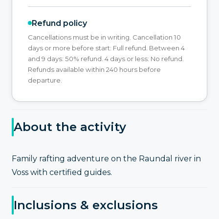
Refund policy
Cancellations must be in writing. Cancellation 10
days or more before start: Full refund. Between 4
and 9 days: 50% refund. 4 days or less: No refund.
Refunds available within 240 hours before
departure.
About the activity
Family rafting adventure on the Raundal river in
Voss with certified guides.
Inclusions & exclusions